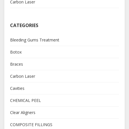
Carbon Laser
CATEGORIES
Bleeding Gums Treatment
Botox
Braces
Carbon Laser
Cavities
CHEMICAL PEEL
Clear Aligners
COMPOSITE FILLINGS