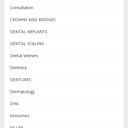
Consultation
CROWNS AND BRIDGES
DENTAL IMPLANTS
DENTAL SCALING
Dental Veeners
Dentistry
DENTURES
Dermatology
DHA
Exosomes
FILLER