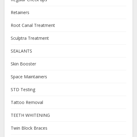
Retainers
Root Canal Treatment
Sculptra Treatment
SEALANTS
Skin Booster
Space Maintainers
STD Testing
Tattoo Removal
TEETH WHITENING
Twin Block Braces