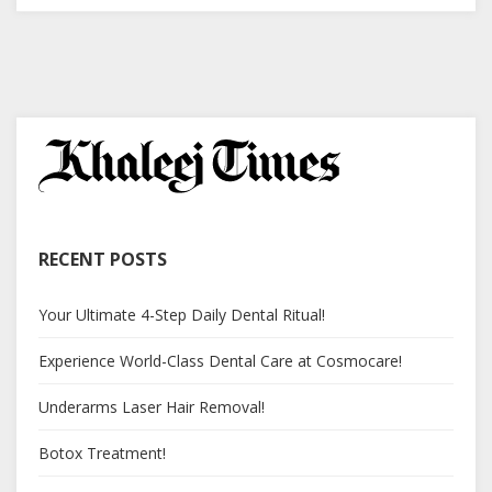
RECENT POSTS
Your Ultimate 4-Step Daily Dental Ritual!
Experience World-Class Dental Care at Cosmocare!
Underarms Laser Hair Removal!
Botox Treatment!