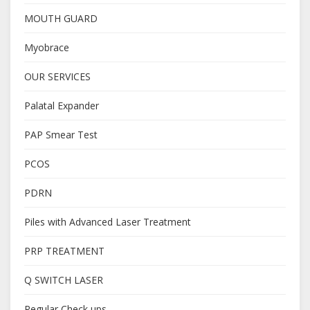
MOUTH GUARD
Myobrace
OUR SERVICES
Palatal Expander
PAP Smear Test
PCOS
PDRN
Piles with Advanced Laser Treatment
PRP TREATMENT
Q SWITCH LASER
Regular Check ups