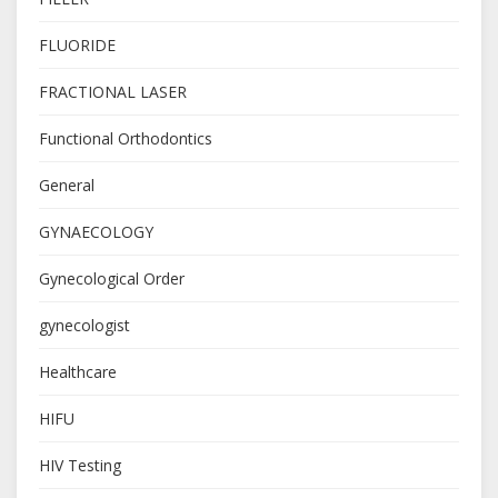
FLUORIDE
FRACTIONAL LASER
Functional Orthodontics
General
GYNAECOLOGY
Gynecological Order
gynecologist
Healthcare
HIFU
HIV Testing