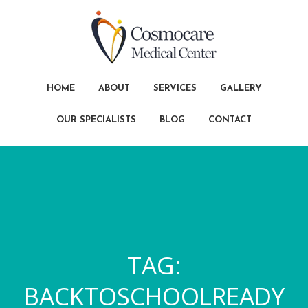
HOME
ABOUT
SERVICES
GALLERY
OUR SPECIALISTS
BLOG
CONTACT
TAG:
BACKTOSCHOOLREADY