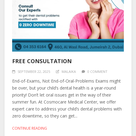
FREE CONSULTATION
SEPTEMBER 22, 2025
MALAIKA
0 COMMENT
End-of-Exams, Not End-of-Oral-Problems Exams might
be over, but your child’s dental health is a year-round
priority! Don’t let oral issues get in the way of their
summer fun. At Cosmocare Medical Center, we offer
expert care to address your child’s dental problems with
zero downtime, so they can get...
CONTINUE READING