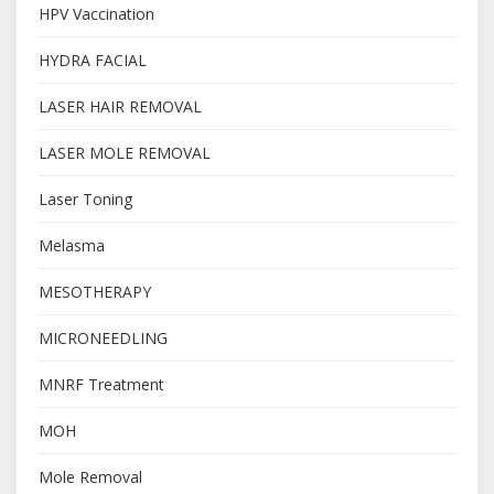
HPV Vaccination
HYDRA FACIAL
LASER HAIR REMOVAL
LASER MOLE REMOVAL
Laser Toning
Melasma
MESOTHERAPY
MICRONEEDLING
MNRF Treatment
MOH
Mole Removal