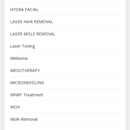
HYDRA FACIAL
LASER HAIR REMOVAL
LASER MOLE REMOVAL
Laser Toning
Melasma
MESOTHERAPY
MICRONEEDLING
MNRF Treatment
MOH
Mole Removal