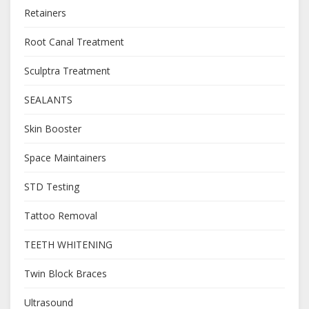
Retainers
Root Canal Treatment
Sculptra Treatment
SEALANTS
Skin Booster
Space Maintainers
STD Testing
Tattoo Removal
TEETH WHITENING
Twin Block Braces
Ultrasound