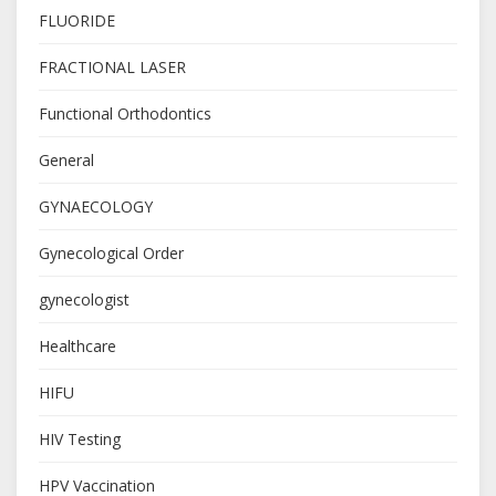
FLUORIDE
FRACTIONAL LASER
Functional Orthodontics
General
GYNAECOLOGY
Gynecological Order
gynecologist
Healthcare
HIFU
HIV Testing
HPV Vaccination