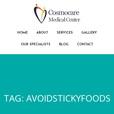
HOME
ABOUT
SERVICES
GALLERY
OUR SPECIALISTS
BLOG
CONTACT
TAG:
AVOIDSTICKYFOODS