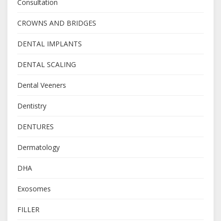
Consultation
CROWNS AND BRIDGES
DENTAL IMPLANTS
DENTAL SCALING
Dental Veeners
Dentistry
DENTURES
Dermatology
DHA
Exosomes
FILLER