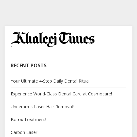
RECENT POSTS
Your Ultimate 4-Step Daily Dental Ritual!
Experience World-Class Dental Care at Cosmocare!
Underarms Laser Hair Removal!
Botox Treatment!
Carbon Laser