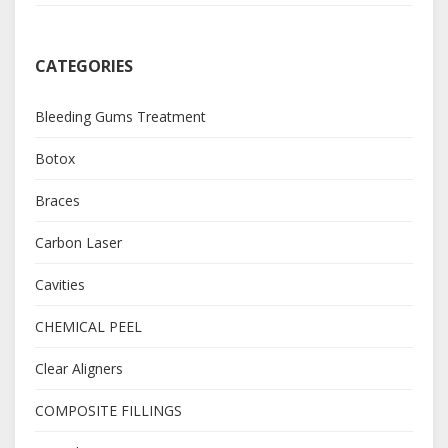
CATEGORIES
Bleeding Gums Treatment
Botox
Braces
Carbon Laser
Cavities
CHEMICAL PEEL
Clear Aligners
COMPOSITE FILLINGS