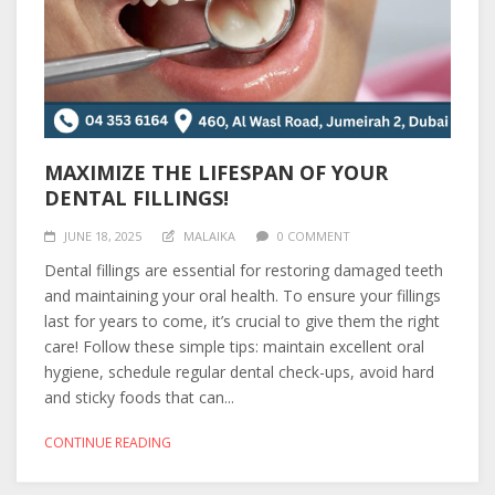
MAXIMIZE THE LIFESPAN OF YOUR
DENTAL FILLINGS!
JUNE 18, 2025
MALAIKA
0 COMMENT
Dental fillings are essential for restoring damaged teeth
and maintaining your oral health. To ensure your fillings
last for years to come, it’s crucial to give them the right
care! Follow these simple tips: maintain excellent oral
hygiene, schedule regular dental check-ups, avoid hard
and sticky foods that can...
CONTINUE READING