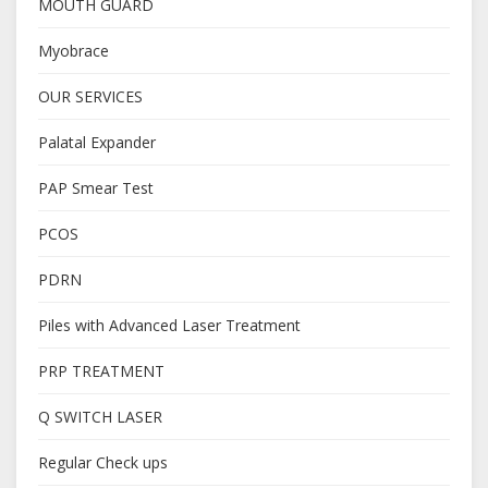
MOUTH GUARD
Myobrace
OUR SERVICES
Palatal Expander
PAP Smear Test
PCOS
PDRN
Piles with Advanced Laser Treatment
PRP TREATMENT
Q SWITCH LASER
Regular Check ups