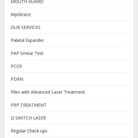
MOUTH GUARD
Myobrace
OUR SERVICES
Palatal Expander
PAP Smear Test
PCOS
PDRN
Piles with Advanced Laser Treatment
PRP TREATMENT
Q SWITCH LASER
Regular Check ups