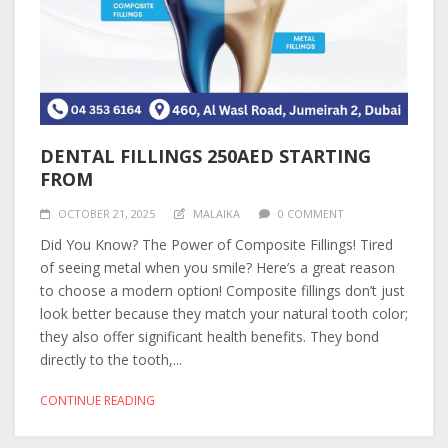
DENTAL FILLINGS 250AED STARTING
FROM
OCTOBER 21, 2025
MALAIKA
0 COMMENT
Did You Know? The Power of Composite Fillings! Tired
of seeing metal when you smile? Here’s a great reason
to choose a modern option! Composite fillings don’t just
look better because they match your natural tooth color;
they also offer significant health benefits. They bond
directly to the tooth,...
CONTINUE READING