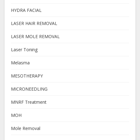
HYDRA FACIAL
LASER HAIR REMOVAL
LASER MOLE REMOVAL
Laser Toning
Melasma
MESOTHERAPY
MICRONEEDLING
MNRF Treatment
MOH
Mole Removal