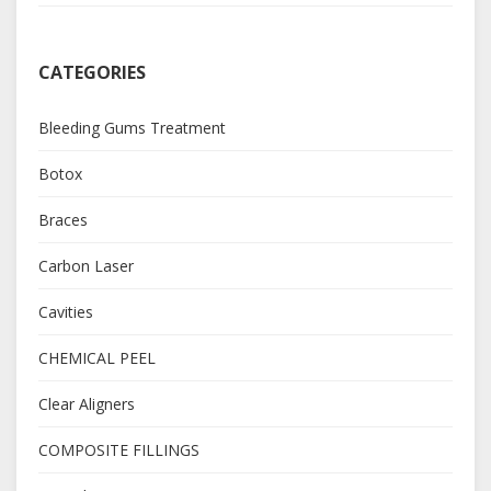
CATEGORIES
Bleeding Gums Treatment
Botox
Braces
Carbon Laser
Cavities
CHEMICAL PEEL
Clear Aligners
COMPOSITE FILLINGS