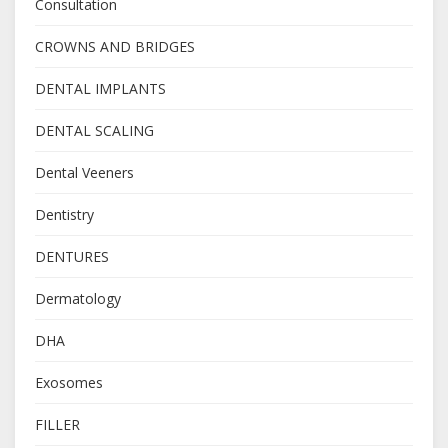
Consultation
CROWNS AND BRIDGES
DENTAL IMPLANTS
DENTAL SCALING
Dental Veeners
Dentistry
DENTURES
Dermatology
DHA
Exosomes
FILLER