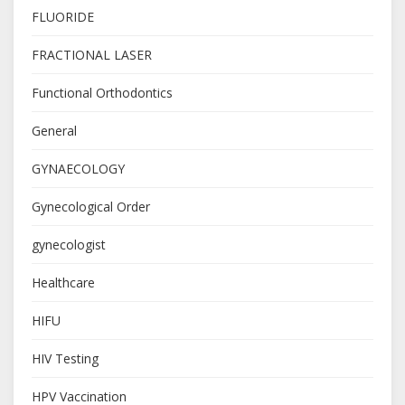
FLUORIDE
FRACTIONAL LASER
Functional Orthodontics
General
GYNAECOLOGY
Gynecological Order
gynecologist
Healthcare
HIFU
HIV Testing
HPV Vaccination