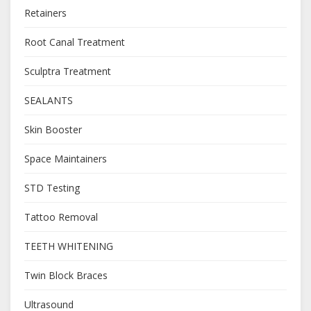
Retainers
Root Canal Treatment
Sculptra Treatment
SEALANTS
Skin Booster
Space Maintainers
STD Testing
Tattoo Removal
TEETH WHITENING
Twin Block Braces
Ultrasound