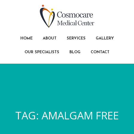
HOME
ABOUT
SERVICES
GALLERY
OUR SPECIALISTS
BLOG
CONTACT
TAG:
AMALGAM FREE