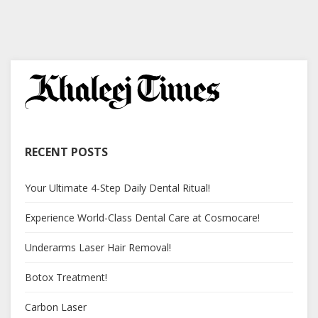
RECENT POSTS
Your Ultimate 4-Step Daily Dental Ritual!
Experience World-Class Dental Care at Cosmocare!
Underarms Laser Hair Removal!
Botox Treatment!
Carbon Laser