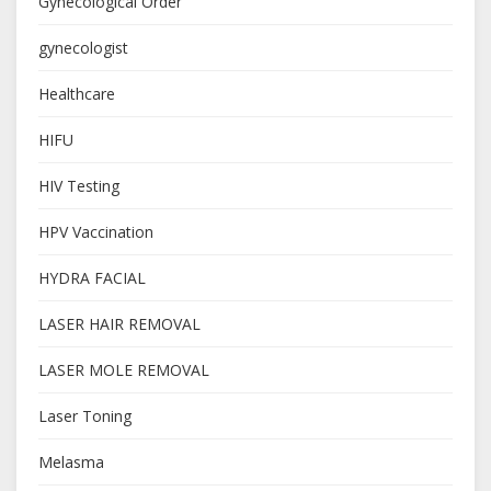
Gynecological Order
gynecologist
Healthcare
HIFU
HIV Testing
HPV Vaccination
HYDRA FACIAL
LASER HAIR REMOVAL
LASER MOLE REMOVAL
Laser Toning
Melasma