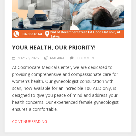
YOUR HEALTH, OUR PRIORITY!
MAY 26, 2025
MALAIKA
0 COMMENT
At Cosmocare Medical Center, we are dedicated to
providing comprehensive and compassionate care for
women’s health. Our gynecologist consultation with
scan, now available for an incredible 100 AED only, is
designed to give you peace of mind and address your
health concerns. Our experienced female gynecologist
ensures a comfortable...
CONTINUE READING