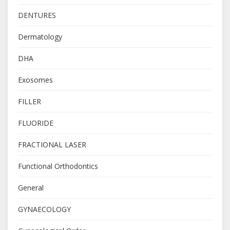
DENTURES
Dermatology
DHA
Exosomes
FILLER
FLUORIDE
FRACTIONAL LASER
Functional Orthodontics
General
GYNAECOLOGY