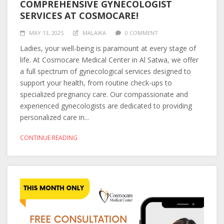
COMPREHENSIVE GYNECOLOGIST
SERVICES AT COSMOCARE!
MAY 13, 2025
MALAIKA
0 COMMENT
Ladies, your well-being is paramount at every stage of
life. At Cosmocare Medical Center in Al Satwa, we offer
a full spectrum of gynecological services designed to
support your health, from routine check-ups to
specialized pregnancy care. Our compassionate and
experienced gynecologists are dedicated to providing
personalized care in...
CONTINUE READING