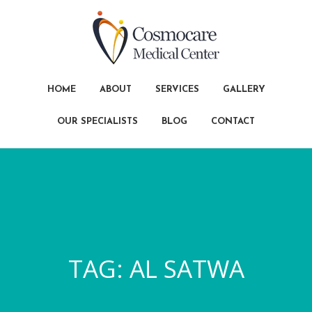
HOME
ABOUT
SERVICES
GALLERY
OUR SPECIALISTS
BLOG
CONTACT
TAG:
AL SATWA