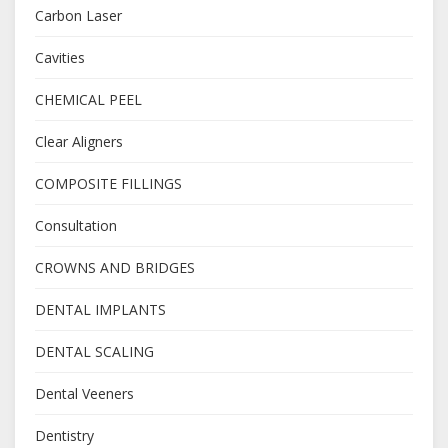
Carbon Laser
Cavities
CHEMICAL PEEL
Clear Aligners
COMPOSITE FILLINGS
Consultation
CROWNS AND BRIDGES
DENTAL IMPLANTS
DENTAL SCALING
Dental Veeners
Dentistry