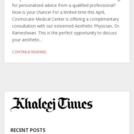
for personalized advice from a qualified professional?
Now is your chance! For a limited time this April,
Cosmocare Medical Center is offering a complimentary
consultation with our esteemed Aesthetic Physician, Dr.
Rameshwari. This is the perfect opportunity to discuss
your aesthetic...
CONTINUE READING
RECENT POSTS