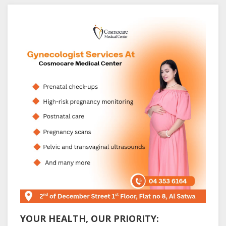
YOUR HEALTH, OUR PRIORITY: