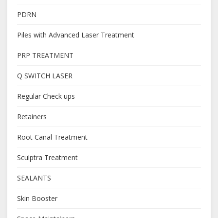
PDRN
Piles with Advanced Laser Treatment
PRP TREATMENT
Q SWITCH LASER
Regular Check ups
Retainers
Root Canal Treatment
Sculptra Treatment
SEALANTS
Skin Booster