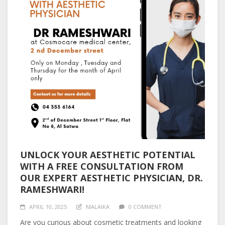
UNLOCK YOUR AESTHETIC POTENTIAL
WITH A FREE CONSULTATION FROM
OUR EXPERT AESTHETIC PHYSICIAN, DR.
RAMESHWARI!
APRIL 10, 2025
MALAIKA
0 COMMENT
Are you curious about cosmetic treatments and looking