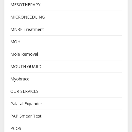
MESOTHERAPY
MICRONEEDLING
MNRF Treatment
MOH
Mole Removal
MOUTH GUARD
Myobrace
OUR SERVICES
Palatal Expander
PAP Smear Test
PCOS