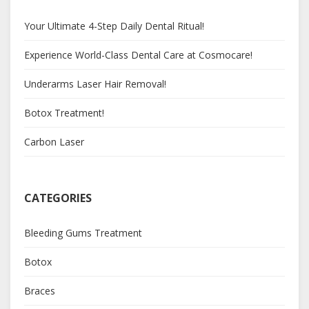
Your Ultimate 4-Step Daily Dental Ritual!
Experience World-Class Dental Care at Cosmocare!
Underarms Laser Hair Removal!
Botox Treatment!
Carbon Laser
CATEGORIES
Bleeding Gums Treatment
Botox
Braces