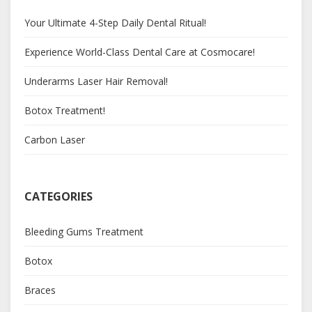
Your Ultimate 4-Step Daily Dental Ritual!
Experience World-Class Dental Care at Cosmocare!
Underarms Laser Hair Removal!
Botox Treatment!
Carbon Laser
CATEGORIES
Bleeding Gums Treatment
Botox
Braces