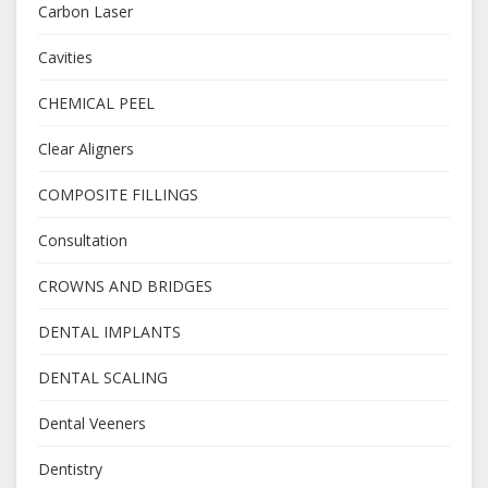
Carbon Laser
Cavities
CHEMICAL PEEL
Clear Aligners
COMPOSITE FILLINGS
Consultation
CROWNS AND BRIDGES
DENTAL IMPLANTS
DENTAL SCALING
Dental Veeners
Dentistry