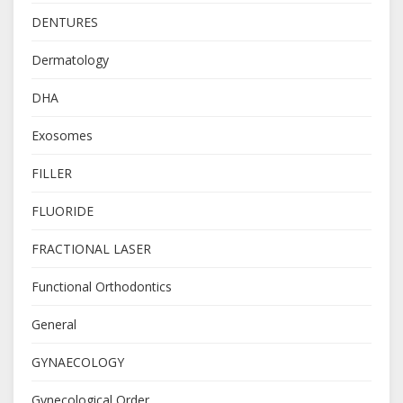
DENTURES
Dermatology
DHA
Exosomes
FILLER
FLUORIDE
FRACTIONAL LASER
Functional Orthodontics
General
GYNAECOLOGY
Gynecological Order