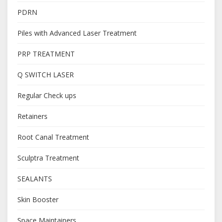
PDRN
Piles with Advanced Laser Treatment
PRP TREATMENT
Q SWITCH LASER
Regular Check ups
Retainers
Root Canal Treatment
Sculptra Treatment
SEALANTS
Skin Booster
Space Maintainers