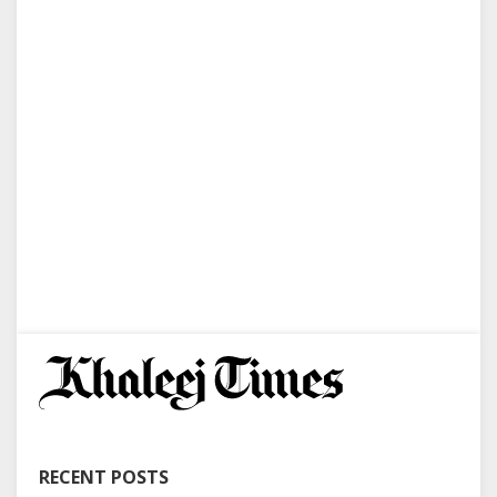
RECENT POSTS