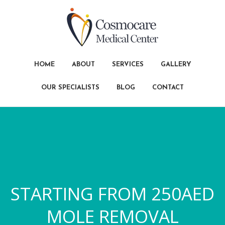
HOME
ABOUT
SERVICES
GALLERY
OUR SPECIALISTS
BLOG
CONTACT
STARTING FROM 250AED
MOLE REMOVAL