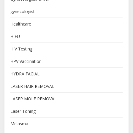
gynecologist
Healthcare
HIFU
HIV Testing
HPV Vaccination
HYDRA FACIAL
LASER HAIR REMOVAL
LASER MOLE REMOVAL
Laser Toning
Melasma