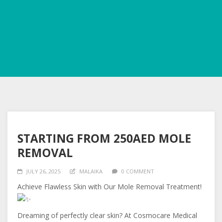
STARTING FROM 250AED MOLE
REMOVAL
JULY 26, 2025
MALAIKA
0 COMMENT
Achieve Flawless Skin with Our Mole Removal Treatment!
Dreaming of perfectly clear skin? At Cosmocare Medical