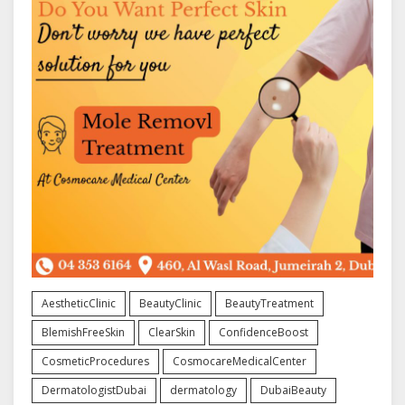
AestheticClinic
BeautyClinic
BeautyTreatment
BlemishFreeSkin
ClearSkin
ConfidenceBoost
CosmeticProcedures
CosmocareMedicalCenter
DermatologistDubai
dermatology
DubaiBeauty