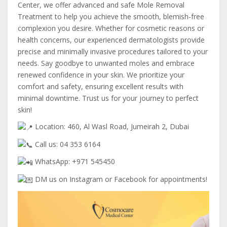
Center, we offer advanced and safe Mole Removal
Treatment to help you achieve the smooth, blemish-free
complexion you desire. Whether for cosmetic reasons or
health concerns, our experienced dermatologists provide
precise and minimally invasive procedures tailored to your
needs. Say goodbye to unwanted moles and embrace
renewed confidence in your skin. We prioritize your
comfort and safety, ensuring excellent results with
minimal downtime. Trust us for your journey to perfect
skin!
Location: 460, Al Wasl Road, Jumeirah 2, Dubai
Call us: 04 353 6164
WhatsApp: +971 545450
DM us on Instagram or Facebook for appointments!