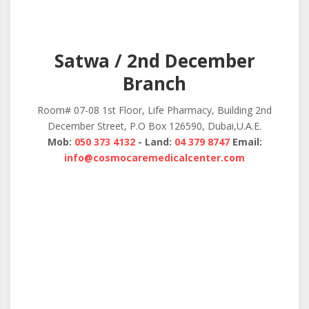
Satwa / 2nd December
Branch
Room# 07-08 1st Floor, Life Pharmacy, Building 2nd
December Street, P.O Box 126590, Dubai,U.A.E.
Mob:
050 373 4132
- Land:
04 379 8747
Email:
info@cosmocaremedicalcenter.com