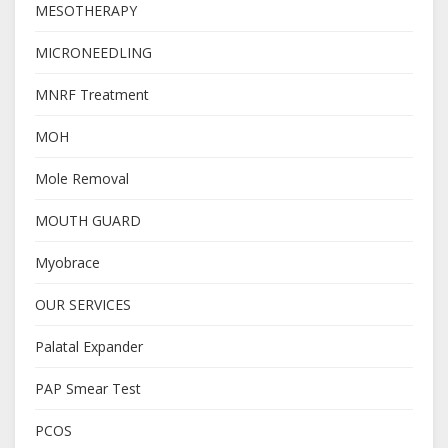
MESOTHERAPY
MICRONEEDLING
MNRF Treatment
MOH
Mole Removal
MOUTH GUARD
Myobrace
OUR SERVICES
Palatal Expander
PAP Smear Test
PCOS