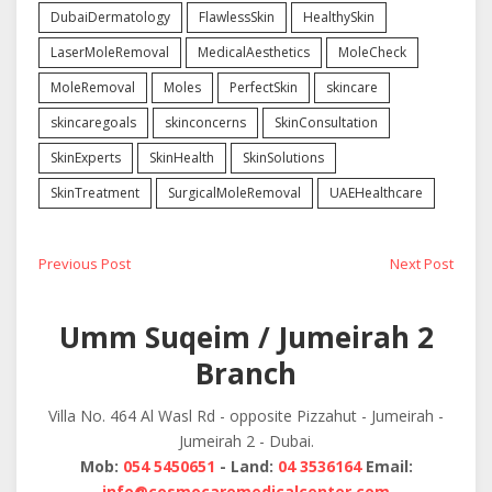
DubaiDermatology
FlawlessSkin
HealthySkin
LaserMoleRemoval
MedicalAesthetics
MoleCheck
MoleRemoval
Moles
PerfectSkin
skincare
skincaregoals
skinconcerns
SkinConsultation
SkinExperts
SkinHealth
SkinSolutions
SkinTreatment
SurgicalMoleRemoval
UAEHealthcare
Post
Previous
Next
Previous Post
Next Post
post:
post:
navigation
Umm Suqeim / Jumeirah 2
Branch
Villa No. 464 Al Wasl Rd - opposite Pizzahut - Jumeirah -
Jumeirah 2 - Dubai.
Mob:
054 5450651
- Land:
04 3536164
Email:
info@cosmocaremedicalcenter.com