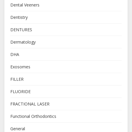
Dental Veeners
Dentistry
DENTURES
Dermatology
DHA
Exosomes
FILLER
FLUORIDE
FRACTIONAL LASER
Functional Orthodontics
General