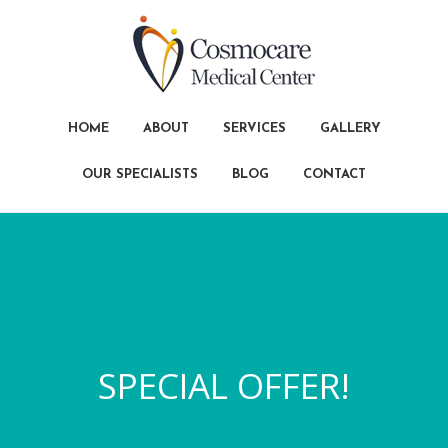
HOME
ABOUT
SERVICES
GALLERY
OUR SPECIALISTS
BLOG
CONTACT
SPECIAL OFFER!