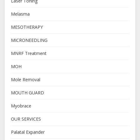
Laser Toning
Melasma
MESOTHERAPY
MICRONEEDLING
MNRF Treatment
MOH
Mole Removal
MOUTH GUARD
Myobrace
OUR SERVICES
Palatal Expander