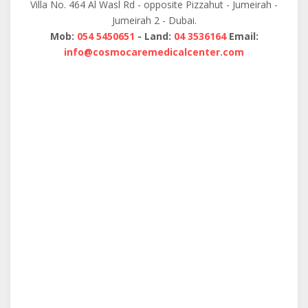
Villa No. 464 Al Wasl Rd - opposite Pizzahut - Jumeirah -
Jumeirah 2 - Dubai.
Mob:
054 5450651
- Land:
04 3536164
Email:
info@cosmocaremedicalcenter.com