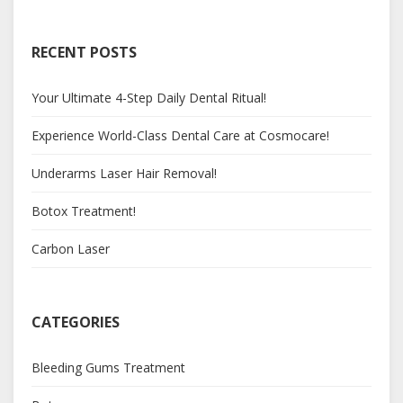
RECENT POSTS
Your Ultimate 4-Step Daily Dental Ritual!
Experience World-Class Dental Care at Cosmocare!
Underarms Laser Hair Removal!
Botox Treatment!
Carbon Laser
CATEGORIES
Bleeding Gums Treatment