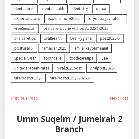
dentalclinic
dentalhealth
dentistry
dubai
expertdoctors
exploremore2025
foryoupageviralシ゚
FreeSession
oralcareroutine viralpost2025シ2025
oralcaretips
oralhealth
OralHygiene
post2025シ
postviralシ
ramadan2025
smilelikeyoumeanit
SpecialOffer
toothcare
toothcaretips
uae
unitedarabemirates
viral2025post
viralpost2025
viralpost2025シ
viralpost2025シ2025シ
Post
Previous
Next
Previous Post
Next Post
post:
post:
navigation
Umm Suqeim / Jumeirah 2
Branch