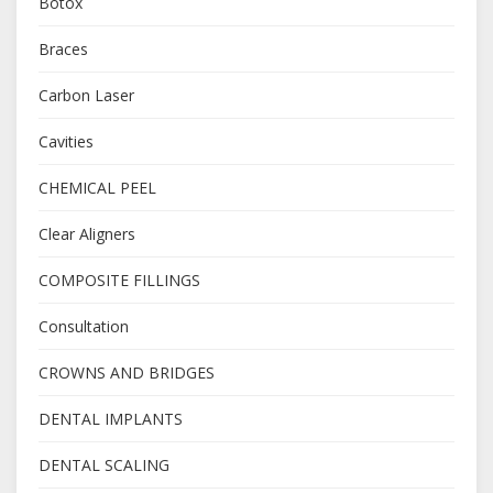
Botox
Braces
Carbon Laser
Cavities
CHEMICAL PEEL
Clear Aligners
COMPOSITE FILLINGS
Consultation
CROWNS AND BRIDGES
DENTAL IMPLANTS
DENTAL SCALING