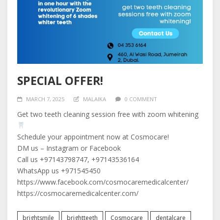
SPECIAL OFFER!
MARCH 7, 2025
MALAIKA
0 COMMENT
Get two teeth cleaning session free with zoom whitening
Schedule your appointment now at Cosmocare!
DM us – Instagram or Facebook
Call us +97143798747, +97143536164
WhatsApp us +971545450
https://www.facebook.com/cosmocaremedicalcenter/
https://cosmocaremedicalcenter.com/
brightsmile
brightteeth
Cosmocare
dentalcare