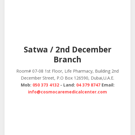
Satwa / 2nd December
Branch
Room# 07-08 1st Floor, Life Pharmacy, Building 2nd
December Street, P.O Box 126590, Dubai,U.A.E.
Mob:
050 373 4132
- Land:
04 379 8747
Email:
info@cosmocaremedicalcenter.com