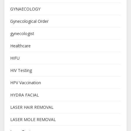
GYNAECOLOGY
Gynecological Order
gynecologist
Healthcare
HIFU
HIV Testing
HPV Vaccination
HYDRA FACIAL
LASER HAIR REMOVAL
LASER MOLE REMOVAL