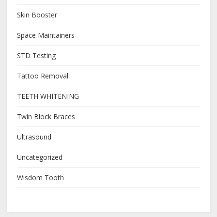
Skin Booster
Space Maintainers
STD Testing
Tattoo Removal
TEETH WHITENING
Twin Block Braces
Ultrasound
Uncategorized
Wisdom Tooth