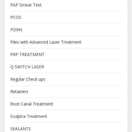
PAP Smear Test
PCOS
PDRN
Piles with Advanced Laser Treatment
PRP TREATMENT
Q SWITCH LASER
Regular Check ups
Retainers
Root Canal Treatment
Sculptra Treatment
SEALANTS