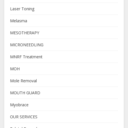
Laser Toning
Melasma
MESOTHERAPY
MICRONEEDLING
MNRF Treatment
MOH
Mole Removal
MOUTH GUARD
Myobrace
OUR SERVICES