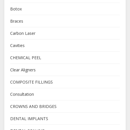
Botox
Braces
Carbon Laser
Cavities
CHEMICAL PEEL
Clear Aligners
COMPOSITE FILLINGS
Consultation
CROWNS AND BRIDGES
DENTAL IMPLANTS