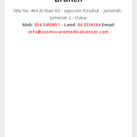
Villa No. 464 Al Wasl Rd - opposite Pizzahut - Jumeirah -
Jumeirah 2 - Dubai.
Mob:
054 5450651
- Land:
04 3536164
Email:
info@cosmocaremedicalcenter.com