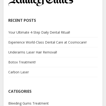
RECENT POSTS
Your Ultimate 4-Step Daily Dental Ritual!
Experience World-Class Dental Care at Cosmocare!
Underarms Laser Hair Removal!
Botox Treatment!
Carbon Laser
CATEGORIES
Bleeding Gums Treatment