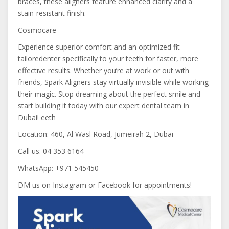
braces, these aligners feature enhanced clarity and a
stain-resistant finish.
Cosmocare
Experience superior comfort and an optimized fit
tailoredenter specifically to your teeth for faster, more
effective results. Whether you’re at work or out with
friends, Spark Aligners stay virtually invisible while working
their magic. Stop dreaming about the perfect smile and
start building it today with our expert dental team in
Dubai! eeth
Location: 460, Al Wasl Road, Jumeirah 2, Dubai
Call us: 04 353 6164
WhatsApp: +971 545450
DM us on Instagram or Facebook for appointments!