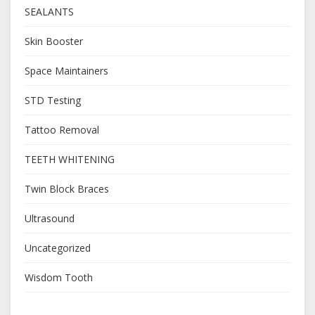
SEALANTS
Skin Booster
Space Maintainers
STD Testing
Tattoo Removal
TEETH WHITENING
Twin Block Braces
Ultrasound
Uncategorized
Wisdom Tooth