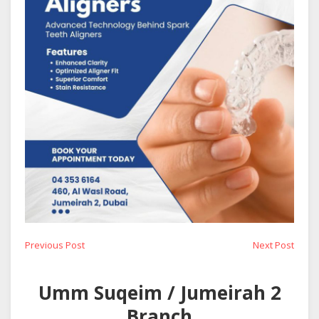
Post
Previous
Next
Previous Post
Next Post
post:
post:
navigation
Umm Suqeim / Jumeirah 2
Branch