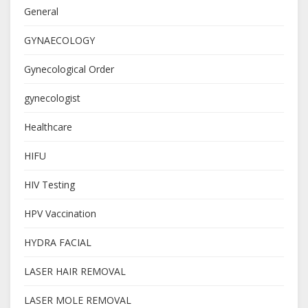
General
GYNAECOLOGY
Gynecological Order
gynecologist
Healthcare
HIFU
HIV Testing
HPV Vaccination
HYDRA FACIAL
LASER HAIR REMOVAL
LASER MOLE REMOVAL