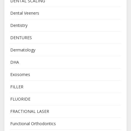
DENTAL SCALING
Dental Veeners
Dentistry
DENTURES
Dermatology
DHA
Exosomes
FILLER
FLUORIDE
FRACTIONAL LASER
Functional Orthodontics