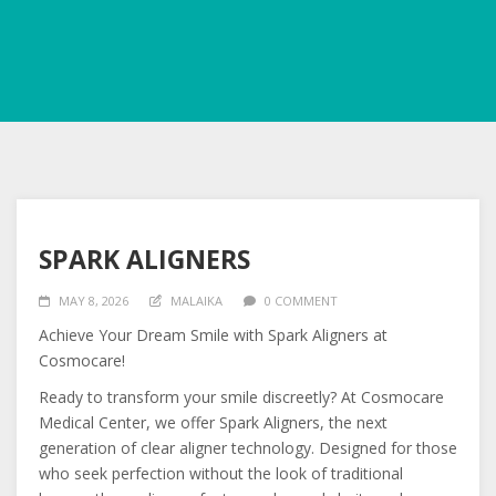
SPARK ALIGNERS
MAY 8, 2026
MALAIKA
0 COMMENT
Achieve Your Dream Smile with Spark Aligners at
Cosmocare!
Ready to transform your smile discreetly? At Cosmocare
Medical Center, we offer Spark Aligners, the next
generation of clear aligner technology. Designed for those
who seek perfection without the look of traditional