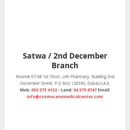
Satwa / 2nd December
Branch
Room# 07-08 1st Floor, Life Pharmacy, Building 2nd
December Street, P.O Box 126590, Dubai,U.A.E.
Mob:
050 373 4132
- Land:
04 379 8747
Email:
info@cosmocaremedicalcenter.com