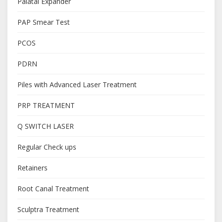
Palatal Expander
PAP Smear Test
PCOS
PDRN
Piles with Advanced Laser Treatment
PRP TREATMENT
Q SWITCH LASER
Regular Check ups
Retainers
Root Canal Treatment
Sculptra Treatment