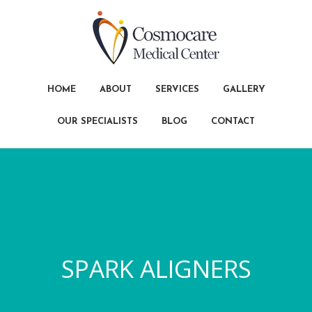
HOME
ABOUT
SERVICES
GALLERY
OUR SPECIALISTS
BLOG
CONTACT
SPARK ALIGNERS