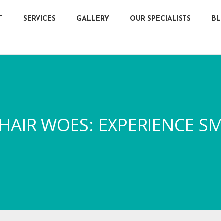
T
SERVICES
GALLERY
OUR SPECIALISTS
B
AIR WOES: EXPERIENCE SM