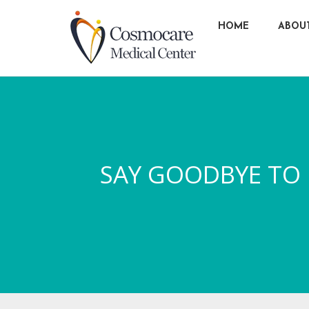
HOME
ABOU
SAY GOODBYE TO H