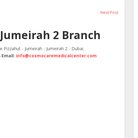
Next
Next Post
post:
Jumeirah 2 Branch
te Pizzahut - Jumeirah - Jumeirah 2 - Dubai.
4
Email:
info@cosmocaremedicalcenter.com