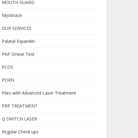
MOUTH GUARD
Myobrace
OUR SERVICES
Palatal Expander
PAP Smear Test
PCOS
PDRN
Piles with Advanced Laser Treatment
PRP TREATMENT
Q SWITCH LASER
Regular Check ups