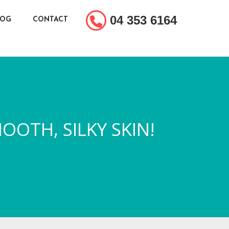
04 353 6164
LOG
CONTACT
OOTH, SILKY SKIN!