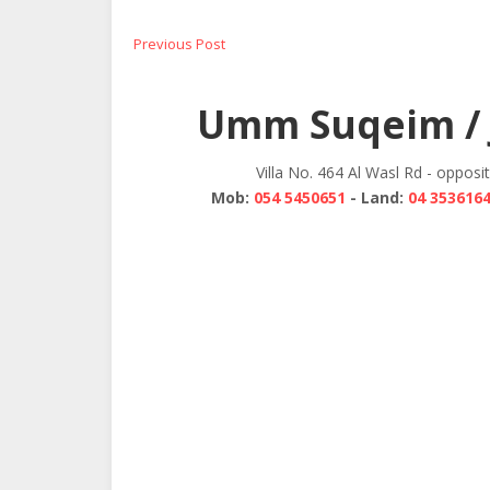
Post
Previous
Previous Post
post:
navigation
Umm Suqeim / 
Villa No. 464 Al Wasl Rd - opposi
Mob:
054 5450651
- Land:
04 353616