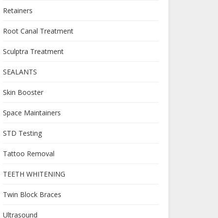
Retainers
Root Canal Treatment
Sculptra Treatment
SEALANTS
Skin Booster
Space Maintainers
STD Testing
Tattoo Removal
TEETH WHITENING
Twin Block Braces
Ultrasound