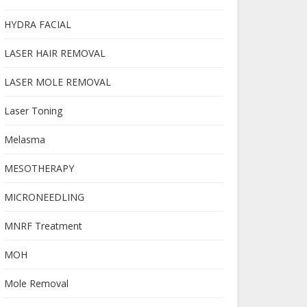
HYDRA FACIAL
LASER HAIR REMOVAL
LASER MOLE REMOVAL
Laser Toning
Melasma
MESOTHERAPY
MICRONEEDLING
MNRF Treatment
MOH
Mole Removal