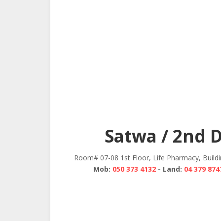
Satwa / 2nd 
Room# 07-08 1st Floor, Life Pharmacy, Build
Mob:
050 373 4132
- Land:
04 379 874