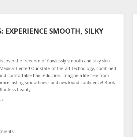
: EXPERIENCE SMOOTH, SILKY
scover the freedom of flawlessly smooth and silky skin
edical Center! Our state-of-the-art technology, combined
and comfortable hair reduction. Imagine a life free from
Embrace lasting smoothness and newfound confidence! Book
ffortless beauty.
ai
tments!