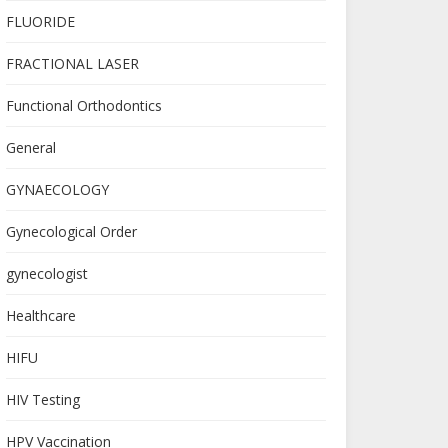
FLUORIDE
FRACTIONAL LASER
Functional Orthodontics
General
GYNAECOLOGY
Gynecological Order
gynecologist
Healthcare
HIFU
HIV Testing
HPV Vaccination