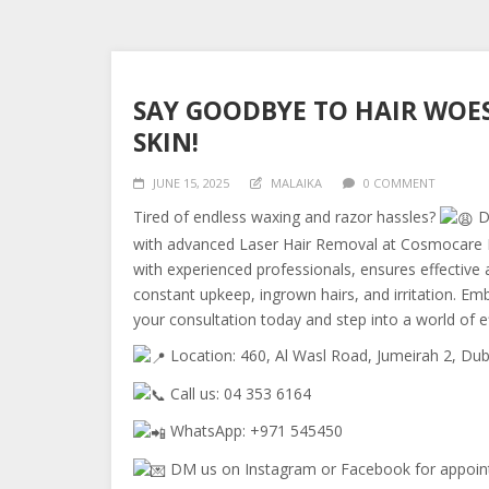
SAY GOODBYE TO HAIR WOES
SKIN!
JUNE 15, 2025
MALAIKA
0 COMMENT
Tired of endless waxing and razor hassles?
Di
with advanced Laser Hair Removal at Cosmocare M
with experienced professionals, ensures effective 
constant upkeep, ingrown hairs, and irritation. 
your consultation today and step into a world of e
Location: 460, Al Wasl Road, Jumeirah 2, Dub
Call us: 04 353 6164
WhatsApp: +971 545450
DM us on Instagram or Facebook for appoin