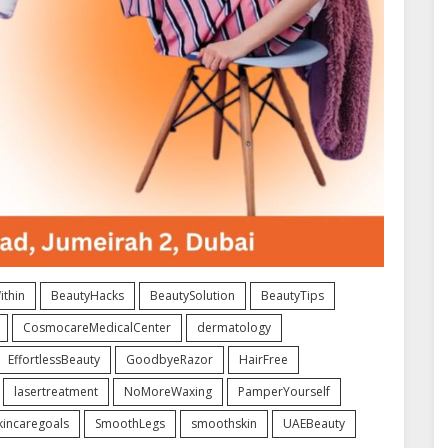
thin
BeautyHacks
BeautySolution
BeautyTips
CosmocareMedicalCenter
dermatology
EffortlessBeauty
GoodbyeRazor
HairFree
lasertreatment
NoMoreWaxing
PamperYourself
kincaregoals
SmoothLegs
smoothskin
UAEBeauty