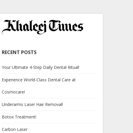
RECENT POSTS
Your Ultimate 4-Step Daily Dental Ritual!
Experience World-Class Dental Care at
Cosmocare!
Underarms Laser Hair Removal!
Botox Treatment!
Carbon Laser