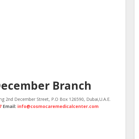
December Branch
ing 2nd December Street, P.O Box 126590, Dubai,U.A.E.
7
Email:
info@cosmocaremedicalcenter.com