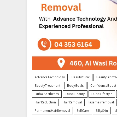
AdvanceTechnology
BeautyClinic
BeautyFromWi
BeautyTreatment
BodyGoals
ConfidenceBoost
DubaiAesthetics
DubaiBeauty
DubaiLifestyle
HairReduction
HairRemoval
laserhairremoval
PermanentHairRemoval
SelfCare
SilkySkin
s