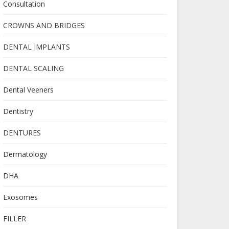
Consultation
CROWNS AND BRIDGES
DENTAL IMPLANTS
DENTAL SCALING
Dental Veeners
Dentistry
DENTURES
Dermatology
DHA
Exosomes
FILLER