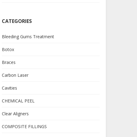
CATEGORIES
Bleeding Gums Treatment
Botox
Braces
Carbon Laser
Cavities
CHEMICAL PEEL
Clear Aligners
COMPOSITE FILLINGS