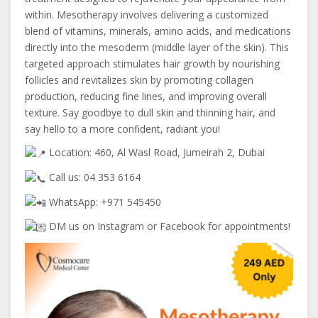
within. Mesotherapy involves delivering a customized
blend of vitamins, minerals, amino acids, and medications
directly into the mesoderm (middle layer of the skin). This
targeted approach stimulates hair growth by nourishing
follicles and revitalizes skin by promoting collagen
production, reducing fine lines, and improving overall
texture. Say goodbye to dull skin and thinning hair, and
say hello to a more confident, radiant you!
Location: 460, Al Wasl Road, Jumeirah 2, Dubai
Call us: 04 353 6164
WhatsApp: +971 545450
DM us on Instagram or Facebook for appointments!