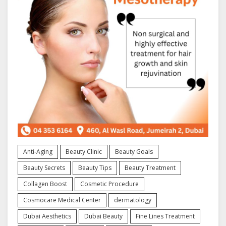
Anti-Aging
Beauty Clinic
Beauty Goals
Beauty Secrets
Beauty Tips
Beauty Treatment
Collagen Boost
Cosmetic Procedure
Cosmocare Medical Center
dermatology
Dubai Aesthetics
Dubai Beauty
Fine Lines Treatment