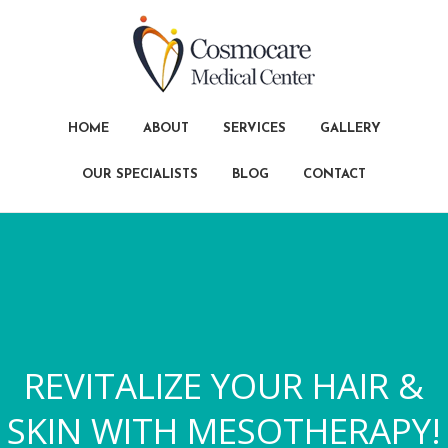
HOME
ABOUT
SERVICES
GALLERY
OUR SPECIALISTS
BLOG
CONTACT
REVITALIZE YOUR HAIR &
SKIN WITH MESOTHERAPY!