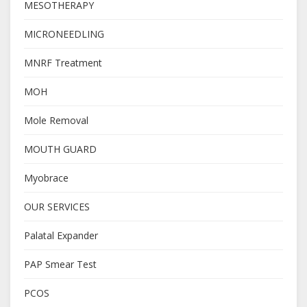
MESOTHERAPY
MICRONEEDLING
MNRF Treatment
MOH
Mole Removal
MOUTH GUARD
Myobrace
OUR SERVICES
Palatal Expander
PAP Smear Test
PCOS