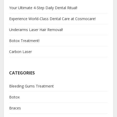
Your Ultimate 4-Step Daily Dental Ritual!
Experience World-Class Dental Care at Cosmocare!
Underarms Laser Hair Removal!
Botox Treatment!
Carbon Laser
CATEGORIES
Bleeding Gums Treatment
Botox
Braces