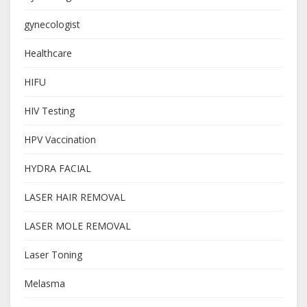
gynecologist
Healthcare
HIFU
HIV Testing
HPV Vaccination
HYDRA FACIAL
LASER HAIR REMOVAL
LASER MOLE REMOVAL
Laser Toning
Melasma