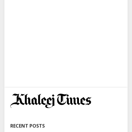
RECENT POSTS