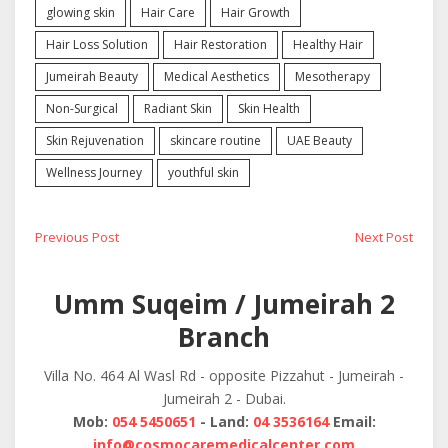
glowing skin
Hair Care
Hair Growth
Hair Loss Solution
Hair Restoration
Healthy Hair
Jumeirah Beauty
Medical Aesthetics
Mesotherapy
Non-Surgical
Radiant Skin
Skin Health
Skin Rejuvenation
skincare routine
UAE Beauty
Wellness Journey
youthful skin
Post
Previous
Next
Previous Post
Next Post
post:
post:
navigation
Umm Suqeim / Jumeirah 2
Branch
Villa No. 464 Al Wasl Rd - opposite Pizzahut - Jumeirah -
Jumeirah 2 - Dubai.
Mob:
054 5450651
- Land:
04 3536164
Email:
info@cosmocaremedicalcenter.com