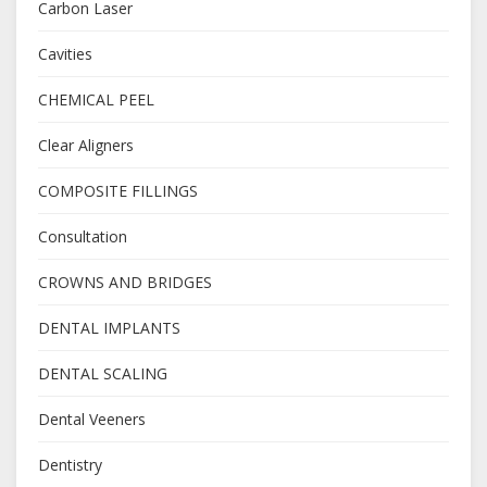
Carbon Laser
Cavities
CHEMICAL PEEL
Clear Aligners
COMPOSITE FILLINGS
Consultation
CROWNS AND BRIDGES
DENTAL IMPLANTS
DENTAL SCALING
Dental Veeners
Dentistry