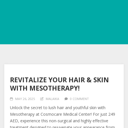
REVITALIZE YOUR HAIR & SKIN
WITH MESOTHERAPY!
MAY 26, 2025
MALAIKA
0 COMMENT
Unlock the secret to lush hair and youthful skin with
Mesotherapy at Cosmocare Medical Center! For just 249
AED, experience this non-surgical and highly effective
treatment designed to rejuvenate your appearance from