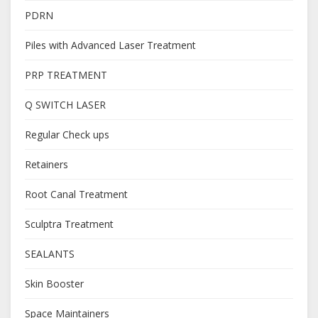
PDRN
Piles with Advanced Laser Treatment
PRP TREATMENT
Q SWITCH LASER
Regular Check ups
Retainers
Root Canal Treatment
Sculptra Treatment
SEALANTS
Skin Booster
Space Maintainers