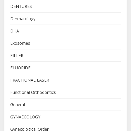
DENTURES
Dermatology
DHA
Exosomes
FILLER
FLUORIDE
FRACTIONAL LASER
Functional Orthodontics
General
GYNAECOLOGY
Gynecological Order