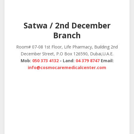
Satwa / 2nd December
Branch
Room# 07-08 1st Floor, Life Pharmacy, Building 2nd
December Street, P.O Box 126590, Dubai,U.A.E.
Mob:
050 373 4132
- Land:
04 379 8747
Email:
info@cosmocaremedicalcenter.com