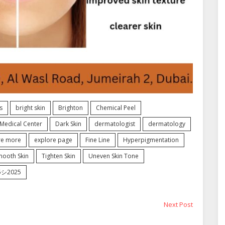
s
bright skin
Brighton
Chemical Peel
Medical Center
Dark Skin
dermatologist
dermatology
re more
explore page
Fine Line
Hyperpigmentation
mooth Skin
Tighten Skin
Uneven Skin Tone
25シ2025
Next
Next Post
post: