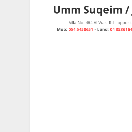
navigation
Umm Suqeim / 
Villa No. 464 Al Wasl Rd - opposi
Mob:
054 5450651
- Land:
04 353616