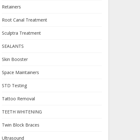
Retainers
Root Canal Treatment
Sculptra Treatment
SEALANTS
Skin Booster
Space Maintainers
STD Testing
Tattoo Removal
TEETH WHITENING
Twin Block Braces
Ultrasound