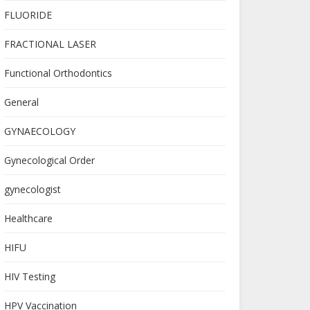
FLUORIDE
FRACTIONAL LASER
Functional Orthodontics
General
GYNAECOLOGY
Gynecological Order
gynecologist
Healthcare
HIFU
HIV Testing
HPV Vaccination