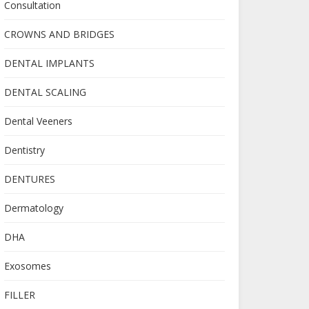
Consultation
CROWNS AND BRIDGES
DENTAL IMPLANTS
DENTAL SCALING
Dental Veeners
Dentistry
DENTURES
Dermatology
DHA
Exosomes
FILLER