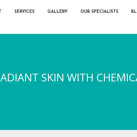
T
SERVICES
GALLERY
OUR SPECIALISTS
B
ADIANT SKIN WITH CHEMIC