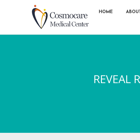
HOME
ABOU
REVEAL R