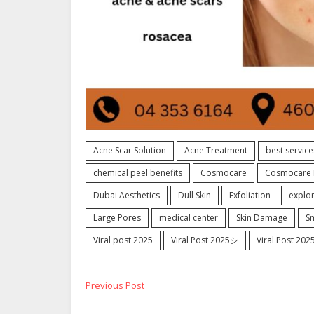
Acne Scar Solution
Acne Treatment
best service
chemical peel benefits
Cosmocare
Cosmocare 
Dubai Aesthetics
Dull Skin
Exfoliation
explo
Large Pores
medical center
Skin Damage
S
Viral post 2025
Viral Post 2025シ
Viral Post 20
Post
Previous
Previous Post
post: