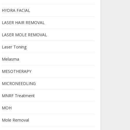
HYDRA FACIAL
LASER HAIR REMOVAL
LASER MOLE REMOVAL
Laser Toning
Melasma
MESOTHERAPY
MICRONEEDLING
MNRF Treatment
MOH
Mole Removal