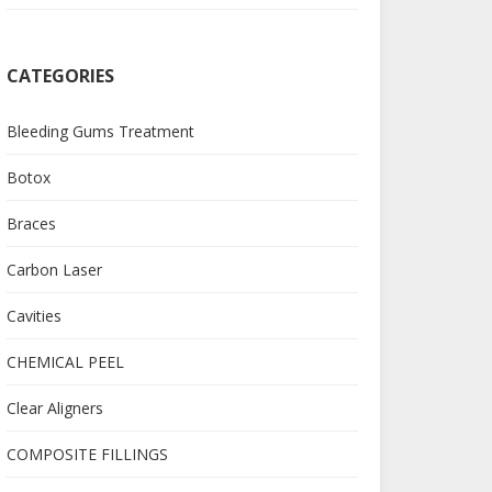
CATEGORIES
Bleeding Gums Treatment
Botox
Braces
Carbon Laser
Cavities
CHEMICAL PEEL
Clear Aligners
COMPOSITE FILLINGS