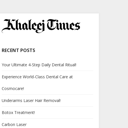
RECENT POSTS
Your Ultimate 4-Step Daily Dental Ritual!
Experience World-Class Dental Care at
Cosmocare!
Underarms Laser Hair Removal!
Botox Treatment!
Carbon Laser