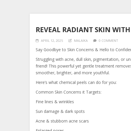
REVEAL RADIANT SKIN WITH
APRIL 12, 2025
MALAIKA
0 COMMENT
Say Goodbye to Skin Concerns & Hello to Confide
Struggling with acne, dull skin, pigmentation, or 
friend! This powerful yet gentle treatment remove
smoother, brighter, and more youthful.
Here’s what chemical peels can do for you:
Common Skin Concerns it Targets:
Fine lines & wrinkles
Sun damage & dark spots
Acne & stubborn acne scars
Enlarged pores