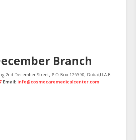
December Branch
ing 2nd December Street, P.O Box 126590, Dubai,U.A.E.
7
Email:
info@cosmocaremedicalcenter.com