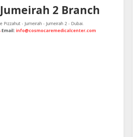
Jumeirah 2 Branch
te Pizzahut - Jumeirah - Jumeirah 2 - Dubai.
4
Email:
info@cosmocaremedicalcenter.com