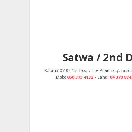
Satwa / 2nd 
Room# 07-08 1st Floor, Life Pharmacy, Build
Mob:
050 373 4132
- Land:
04 379 874