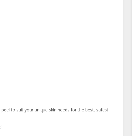
el to suit your unique skin needs for the best, safest
e!