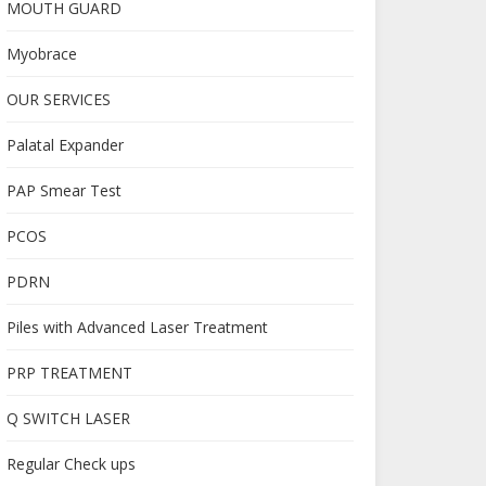
MOUTH GUARD
Myobrace
OUR SERVICES
Palatal Expander
PAP Smear Test
PCOS
PDRN
Piles with Advanced Laser Treatment
PRP TREATMENT
Q SWITCH LASER
Regular Check ups