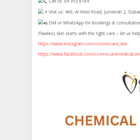
Call us: 04 353 6164
Visit us: 460, Al Wasl Road, Jumeirah 2, Dubai
DM or WhatsApp for bookings & consultatio
Flawless skin starts with the right care – let us he
https://www.instagram.com/cosmocare_dxb
https://www.facebook.com/cosmocaremedicalcen