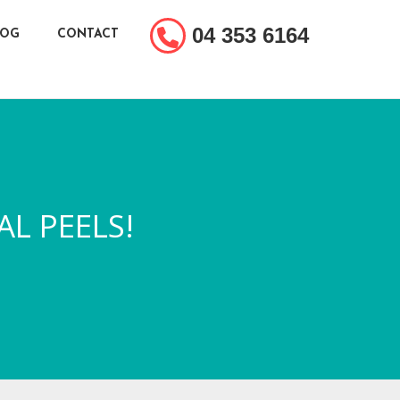
04 353 6164
LOG
CONTACT
AL PEELS!