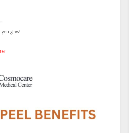
ns
lp you glow!
ter