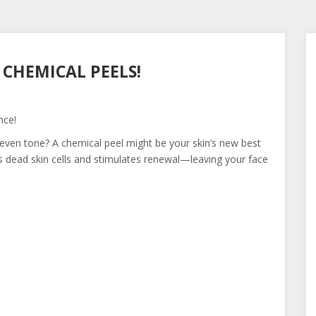
 CHEMICAL PEELS!
nce!
uneven tone? A chemical peel might be your skin’s new best
s dead skin cells and stimulates renewal—leaving your face