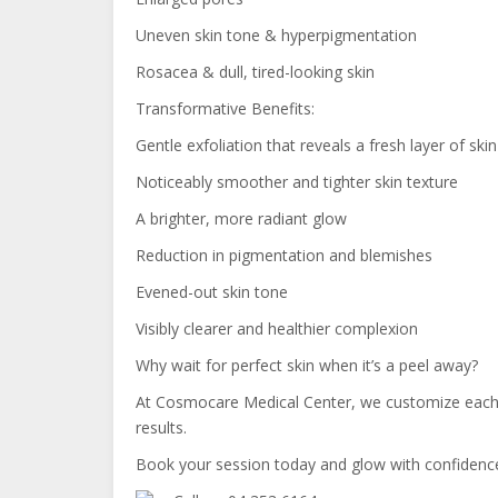
Uneven skin tone & hyperpigmentation
Rosacea & dull, tired-looking skin
Transformative Benefits:
Gentle exfoliation that reveals a fresh layer of skin
Noticeably smoother and tighter skin texture
A brighter, more radiant glow
Reduction in pigmentation and blemishes
Evened-out skin tone
Visibly clearer and healthier complexion
Why wait for perfect skin when it’s a peel away?
At Cosmocare Medical Center, we customize each pe
results.
Book your session today and glow with confidenc