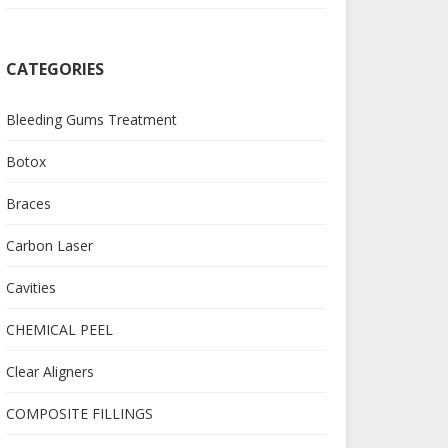
CATEGORIES
Bleeding Gums Treatment
Botox
Braces
Carbon Laser
Cavities
CHEMICAL PEEL
Clear Aligners
COMPOSITE FILLINGS