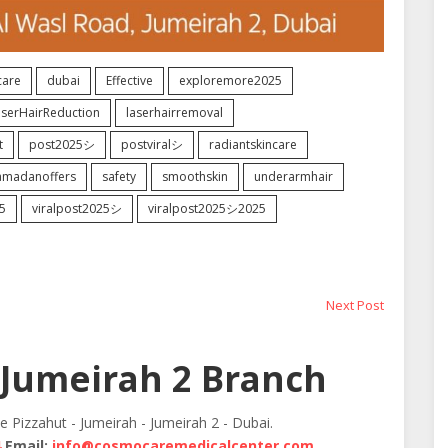
are
dubai
Effective
exploremore2025
aserHairReduction
laserhairremoval
t
post2025シ
postviralシ
radiantskincare
amadanoffers
safety
smoothskin
underarmhair
5
viralpost2025シ
viralpost2025シ2025
Next
Next Post
post:
Jumeirah 2 Branch
te Pizzahut - Jumeirah - Jumeirah 2 - Dubai.
4
Email:
info@cosmocaremedicalcenter.com