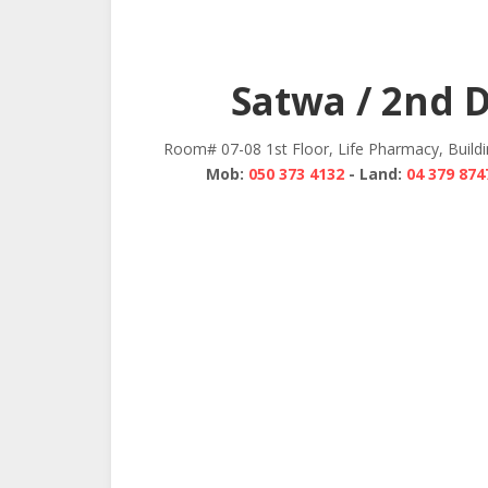
Satwa / 2nd 
Room# 07-08 1st Floor, Life Pharmacy, Build
Mob:
050 373 4132
- Land:
04 379 874