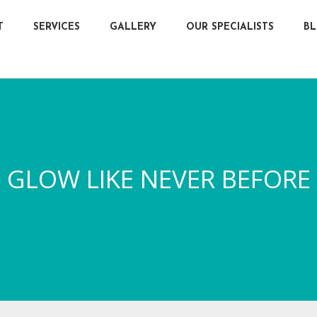
T
SERVICES
GALLERY
OUR SPECIALISTS
B
GLOW LIKE NEVER BEFORE