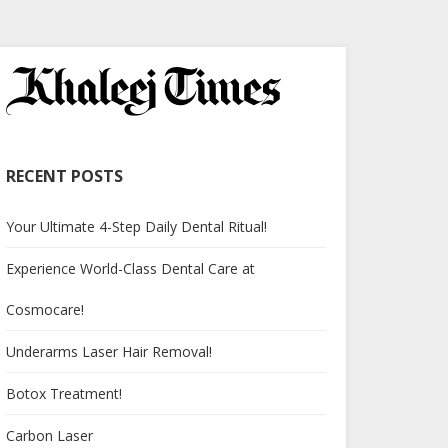
RECENT POSTS
Your Ultimate 4-Step Daily Dental Ritual!
Experience World-Class Dental Care at
Cosmocare!
Underarms Laser Hair Removal!
Botox Treatment!
Carbon Laser