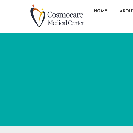
HOME
ABOU