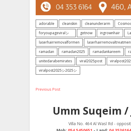
adorable
cleanskin
cleanunderarm
Cosmoc
foryoupageviralシ゚
getnow
ingrownhair
L
laserhairremovalformen
laserhairremovaltreatmen
ramadan
ramadan2025
ramadankareem
r
unitedarabemirates
viral2025post
viralpost202
viralpost2025シ2025シ
Post
Previous
Previous Post
post:
navigation
Umm Suqeim / 
Villa No. 464 Al Wasl Rd - opposi
Mob:
054 5450651
- Land:
04 353616