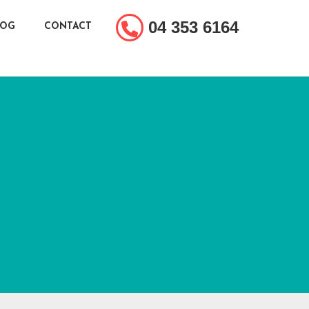
04 353 6164
LOG
CONTACT