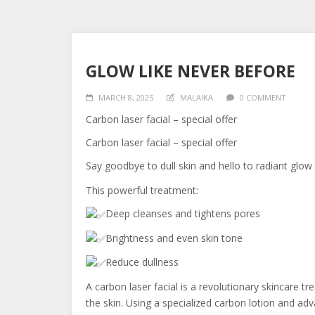
GLOW LIKE NEVER BEFORE
MARCH 8, 2025
MALAIKA
0 COMMENT
Carbon laser facial – special offer
Carbon laser facial – special offer
Say goodbye to dull skin and hello to radiant glow
This powerful treatment:
Deep cleanses and tightens pores
Brightness and even skin tone
Reduce dullness
A carbon laser facial is a revolutionary skincare t
the skin. Using a specialized carbon lotion and ad