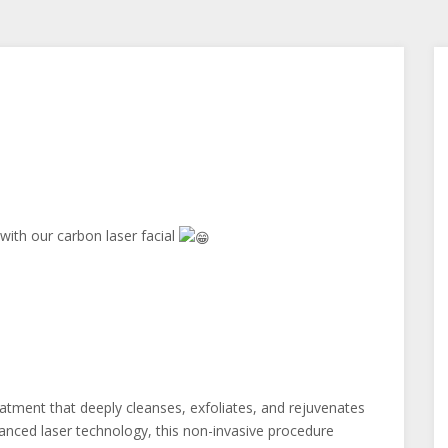
 with our carbon laser facial
reatment that deeply cleanses, exfoliates, and rejuvenates
vanced laser technology, this non-invasive procedure