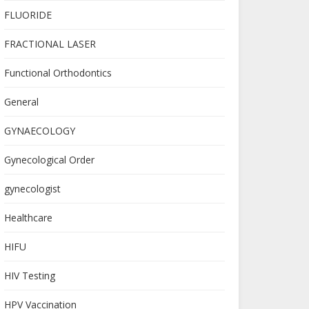
FLUORIDE
FRACTIONAL LASER
Functional Orthodontics
General
GYNAECOLOGY
Gynecological Order
gynecologist
Healthcare
HIFU
HIV Testing
HPV Vaccination