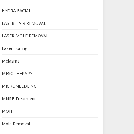
HYDRA FACIAL
LASER HAIR REMOVAL
LASER MOLE REMOVAL
Laser Toning
Melasma
MESOTHERAPY
MICRONEEDLING
MNRF Treatment
MOH
Mole Removal