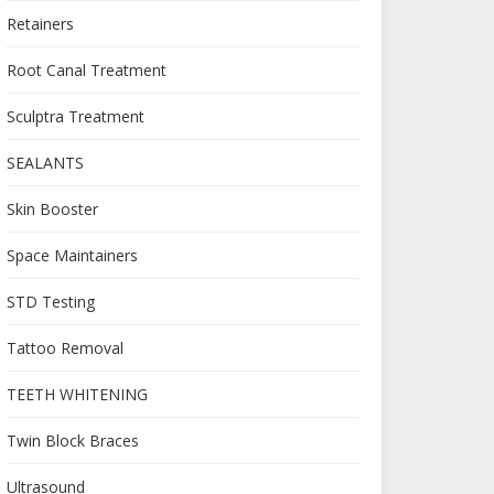
Retainers
Root Canal Treatment
Sculptra Treatment
SEALANTS
Skin Booster
Space Maintainers
STD Testing
Tattoo Removal
TEETH WHITENING
Twin Block Braces
Ultrasound