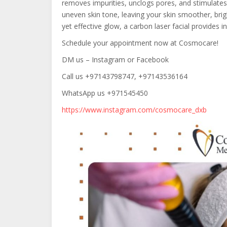
removes impurities, unclogs pores, and stimulates 
uneven skin tone, leaving your skin smoother, brigh
yet effective glow, a carbon laser facial provides
Schedule your appointment now at Cosmocare!
DM us – Instagram or Facebook
Call us +97143798747, +97143536164
WhatsApp us +971545450
https://www.instagram.com/cosmocare_dxb