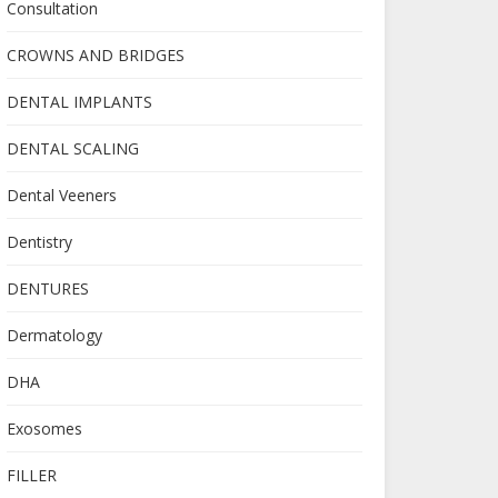
Consultation
CROWNS AND BRIDGES
DENTAL IMPLANTS
DENTAL SCALING
Dental Veeners
Dentistry
DENTURES
Dermatology
DHA
Exosomes
FILLER