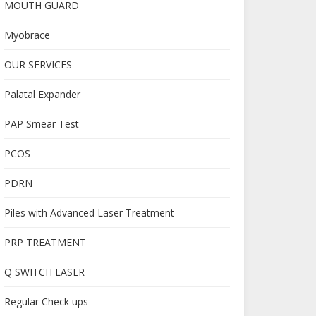
MOUTH GUARD
Myobrace
OUR SERVICES
Palatal Expander
PAP Smear Test
PCOS
PDRN
Piles with Advanced Laser Treatment
PRP TREATMENT
Q SWITCH LASER
Regular Check ups