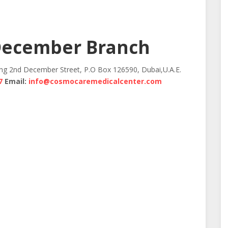
December Branch
ing 2nd December Street, P.O Box 126590, Dubai,U.A.E.
7
Email:
info@cosmocaremedicalcenter.com