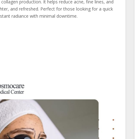
collagen production. It helps reduce acne, fine lines, and
ter, and refreshed. Perfect for those looking for a quick
 instant radiance with minimal downtime.