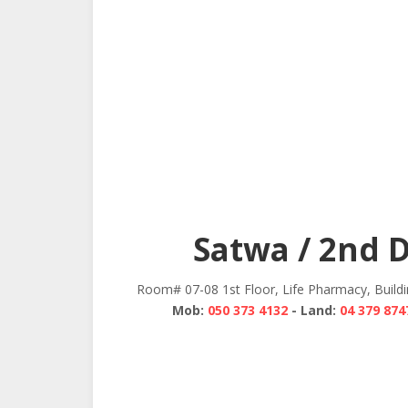
Satwa / 2nd 
Room# 07-08 1st Floor, Life Pharmacy, Build
Mob:
050 373 4132
- Land:
04 379 874