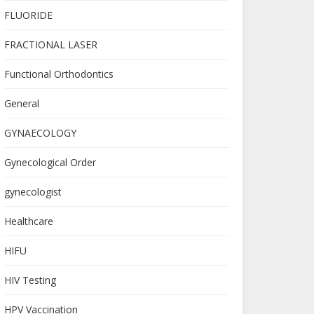
FLUORIDE
FRACTIONAL LASER
Functional Orthodontics
General
GYNAECOLOGY
Gynecological Order
gynecologist
Healthcare
HIFU
HIV Testing
HPV Vaccination