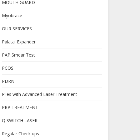
MOUTH GUARD
Myobrace
OUR SERVICES
Palatal Expander
PAP Smear Test
PCOS
PDRN
Piles with Advanced Laser Treatment
PRP TREATMENT
Q SWITCH LASER
Regular Check ups