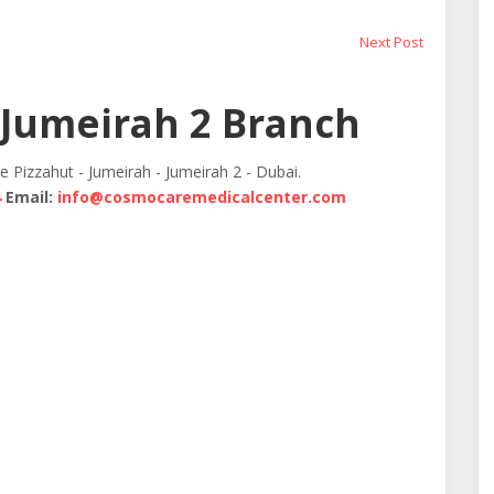
Next
Next Post
post:
Jumeirah 2 Branch
te Pizzahut - Jumeirah - Jumeirah 2 - Dubai.
4
Email:
info@cosmocaremedicalcenter.com