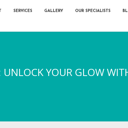
T
SERVICES
GALLERY
OUR SPECIALISTS
B
ER: UNLOCK YOUR GLOW WIT