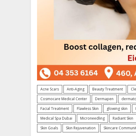
Acne Scars
Anti-Aging
Beauty Treatment
Cle
Cosmocare Medical Center
Dermapen
dermato
Facial Treatment
Flawless Skin
glowing skin
Medical Spa Dubai
Microneedling
Radiant Skin
Skin Goals
Skin Rejuvenation
Skincare Communi