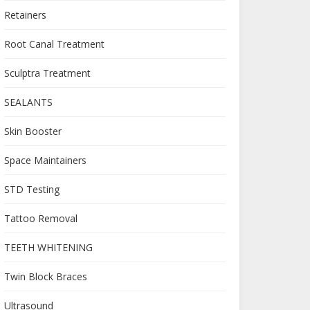
Retainers
Root Canal Treatment
Sculptra Treatment
SEALANTS
Skin Booster
Space Maintainers
STD Testing
Tattoo Removal
TEETH WHITENING
Twin Block Braces
Ultrasound