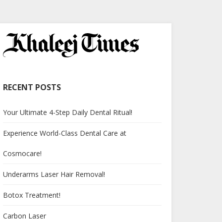
RECENT POSTS
Your Ultimate 4-Step Daily Dental Ritual!
Experience World-Class Dental Care at
Cosmocare!
Underarms Laser Hair Removal!
Botox Treatment!
Carbon Laser