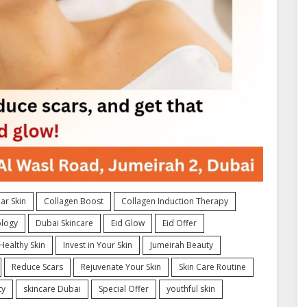
ar Skin
Collagen Boost
Collagen Induction Therapy
logy
Dubai Skincare
Eid Glow
Eid Offer
Healthy Skin
Invest in Your Skin
Jumeirah Beauty
Reduce Scars
Rejuvenate Your Skin
Skin Care Routine
ty
skincare Dubai
Special Offer
youthful skin