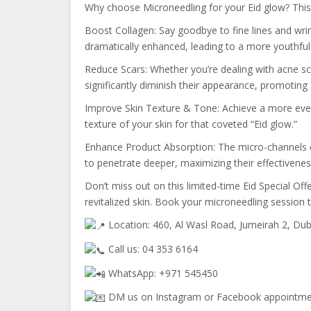
Why choose Microneedling for your Eid glow? This i
Boost Collagen: Say goodbye to fine lines and wrink
dramatically enhanced, leading to a more youthfu
Reduce Scars: Whether you’re dealing with acne sca
significantly diminish their appearance, promoting
Improve Skin Texture & Tone: Achieve a more even
texture of your skin for that coveted “Eid glow.”
Enhance Product Absorption: The micro-channels c
to penetrate deeper, maximizing their effectivenes
Don’t miss out on this limited-time Eid Special Offe
revitalized skin. Book your microneedling session t
Location: 460, Al Wasl Road, Jumeirah 2, Dub
Call us: 04 353 6164
WhatsApp: +971 545450
DM us on Instagram or Facebook appointm