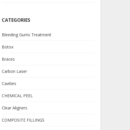
CATEGORIES
Bleeding Gums Treatment
Botox
Braces
Carbon Laser
Cavities
CHEMICAL PEEL
Clear Aligners
COMPOSITE FILLINGS