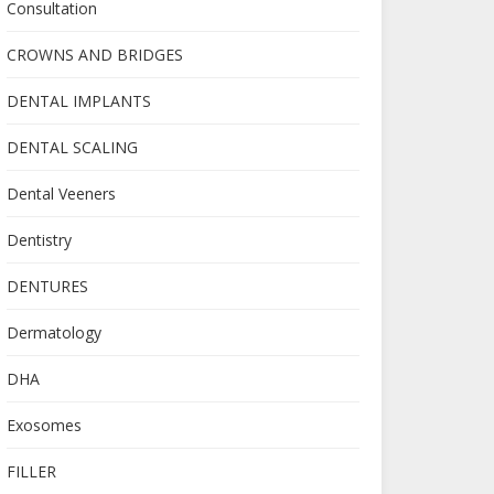
Consultation
CROWNS AND BRIDGES
DENTAL IMPLANTS
DENTAL SCALING
Dental Veeners
Dentistry
DENTURES
Dermatology
DHA
Exosomes
FILLER