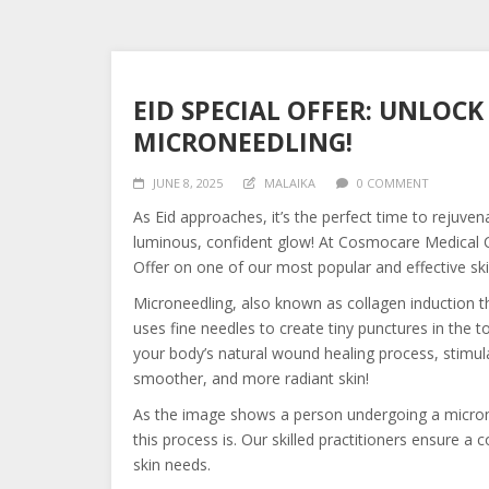
EID SPECIAL OFFER: UNLOC
MICRONEEDLING!
JUNE 8, 2025
MALAIKA
0 COMMENT
As
Eid approaches, it’s the perfect time to rejuven
luminous, confident glow! At Cosmocare Medical Cen
Offer on one of our most popular and effective sk
Microneedling, also known as collagen induction th
uses fine needles to create tiny punctures in the to
your body’s natural wound healing process, stimula
smoother, and more radiant skin!
As the image shows a person undergoing a microne
this process is. Our skilled practitioners ensure a
skin needs.