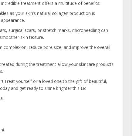
ncredible treatment offers a multitude of benefits:
les as your skin’s natural collagen production is
l appearance.
rs, surgical scars, or stretch marks, microneedling can
 smoother skin texture.
 complexion, reduce pore size, and improve the overall
reated during the treatment allow your skincare products
s.
r! Treat yourself or a loved one to the gift of beautiful,
oday and get ready to shine brighter this Eid!
ai
ent