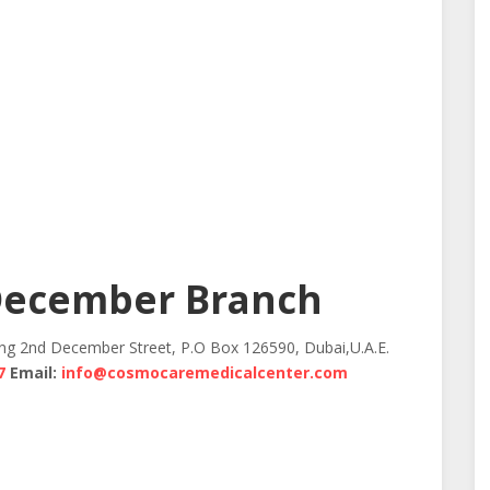
December Branch
ing 2nd December Street, P.O Box 126590, Dubai,U.A.E.
7
Email:
info@cosmocaremedicalcenter.com