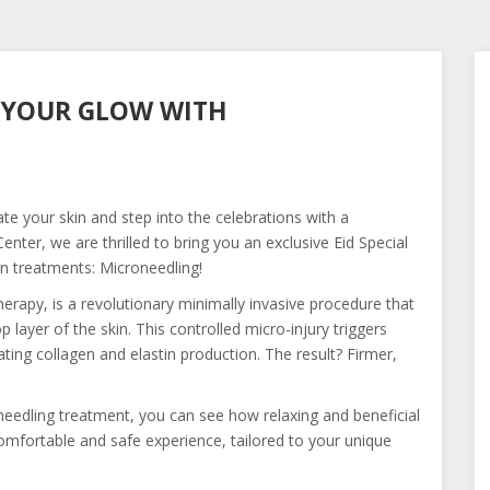
K YOUR GLOW WITH
ate your skin and step into the celebrations with a
ter, we are thrilled to bring you an exclusive Eid Special
in treatments: Microneedling!
erapy, is a revolutionary minimally invasive procedure that
p layer of the skin. This controlled micro-injury triggers
ting collagen and elastin production. The result? Firmer,
edling treatment, you can see how relaxing and beneficial
 comfortable and safe experience, tailored to your unique