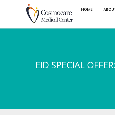
HOME
ABOU
EID SPECIAL OFF