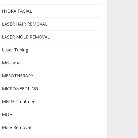
HYDRA FACIAL
LASER HAIR REMOVAL
LASER MOLE REMOVAL
Laser Toning
Melasma
MESOTHERAPY
MICRONEEDLING
MNRF Treatment
MOH
Mole Removal