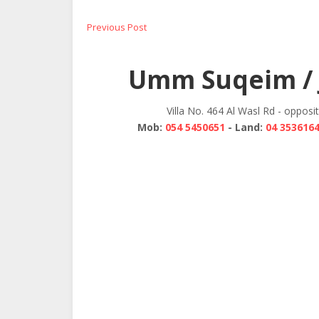
Post
Previous
Previous Post
post:
navigation
Umm Suqeim / 
Villa No. 464 Al Wasl Rd - opposi
Mob:
054 5450651
- Land:
04 353616