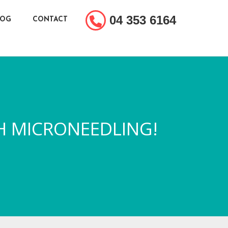
04 353 6164
LOG
CONTACT
H MICRONEEDLING!