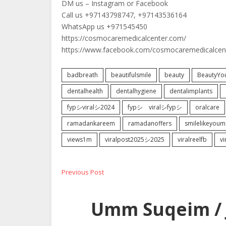
DM us – Instagram or Facebook
Call us +97143798747, +97143536164
WhatsApp us +971545450
https://cosmocaremedicalcenter.com/
https://www.facebook.com/cosmocaremedicalcen
badbreath
beautifulsmile
beauty
BeautyYo
dentalhealth
dentalhygiene
dentalimplants
fypシviralシ2024
fypシ゚viralシfypシ
oralcare
ramadankareem
ramadanoffers
smilelikeyoum
views1m
viralpost2025シ2025
viralreelfb
v
Post
Previous
Previous Post
post:
navigation
Umm Suqeim / 