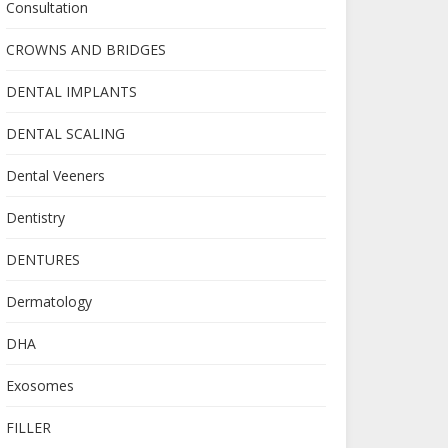
Consultation
CROWNS AND BRIDGES
DENTAL IMPLANTS
DENTAL SCALING
Dental Veeners
Dentistry
DENTURES
Dermatology
DHA
Exosomes
FILLER