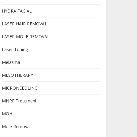
HYDRA FACIAL
LASER HAIR REMOVAL
LASER MOLE REMOVAL
Laser Toning
Melasma
MESOTHERAPY
MICRONEEDLING
MNRF Treatment
MOH
Mole Removal