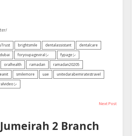
ter/
uTrust
brightsmile
dentalassistant
dentalcare
dubai
foryoupageviralシ゚
fypageシ
oralhealth
ramadan
ramadan20205
eanit
smilemore
uae
unitedarabemiratestravel
iralvideoシ
Next
Next Post
post:
Jumeirah 2 Branch