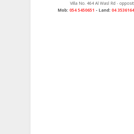
Villa No. 464 Al Wasl Rd - opposi
Mob:
054 5450651
- Land:
04 353616