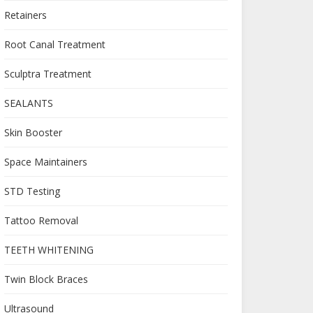
Retainers
Root Canal Treatment
Sculptra Treatment
SEALANTS
Skin Booster
Space Maintainers
STD Testing
Tattoo Removal
TEETH WHITENING
Twin Block Braces
Ultrasound