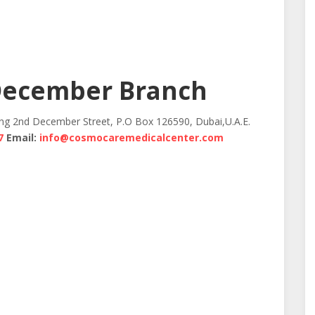
December Branch
ing 2nd December Street, P.O Box 126590, Dubai,U.A.E.
7
Email:
info@cosmocaremedicalcenter.com