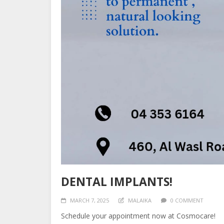
DENTAL IMPLANTS!
MARCH 7, 2025
MALAIKA
0 COMMENT
Schedule your appointment now at Cosmocare!