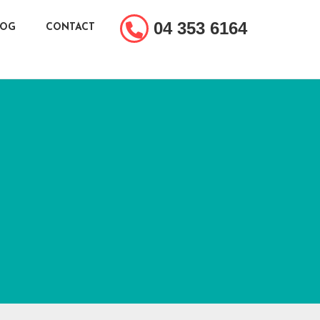
04 353 6164
LOG
CONTACT