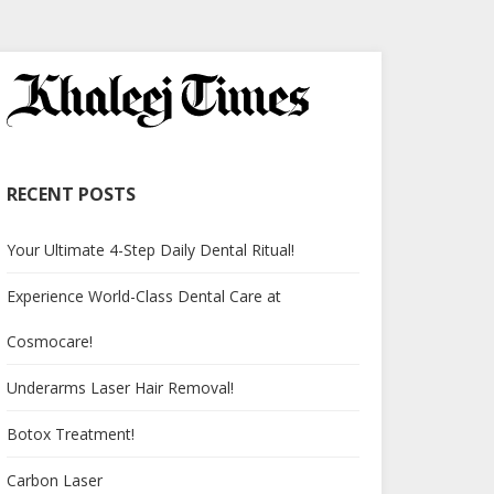
RECENT POSTS
Your Ultimate 4-Step Daily Dental Ritual!
Experience World-Class Dental Care at
Cosmocare!
Underarms Laser Hair Removal!
Botox Treatment!
Carbon Laser