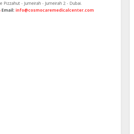
te Pizzahut - Jumeirah - Jumeirah 2 - Dubai.
4
Email:
info@cosmocaremedicalcenter.com