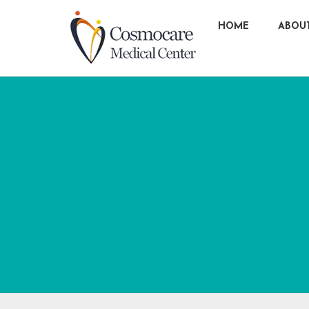
HOME
ABOU