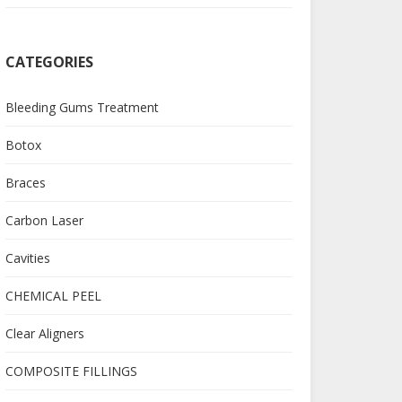
CATEGORIES
Bleeding Gums Treatment
Botox
Braces
Carbon Laser
Cavities
CHEMICAL PEEL
Clear Aligners
COMPOSITE FILLINGS