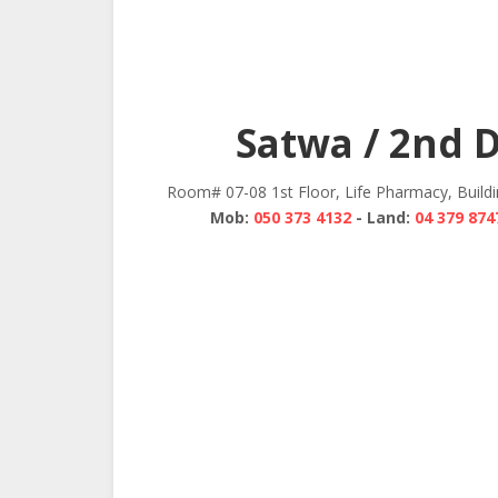
Satwa / 2nd 
Room# 07-08 1st Floor, Life Pharmacy, Build
Mob:
050 373 4132
- Land:
04 379 874