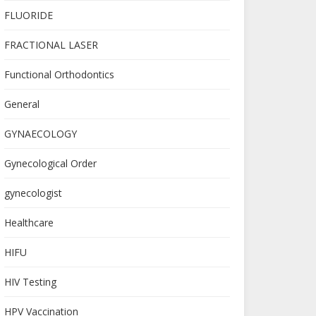
FLUORIDE
FRACTIONAL LASER
Functional Orthodontics
General
GYNAECOLOGY
Gynecological Order
gynecologist
Healthcare
HIFU
HIV Testing
HPV Vaccination