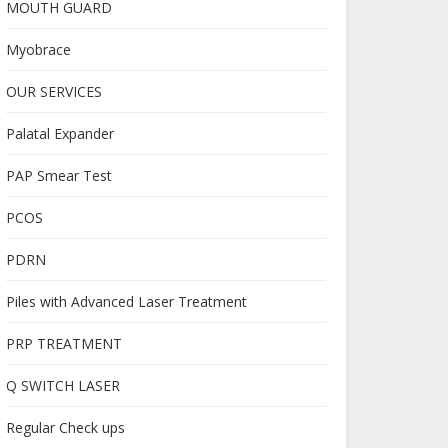
MOUTH GUARD
Myobrace
OUR SERVICES
Palatal Expander
PAP Smear Test
PCOS
PDRN
Piles with Advanced Laser Treatment
PRP TREATMENT
Q SWITCH LASER
Regular Check ups