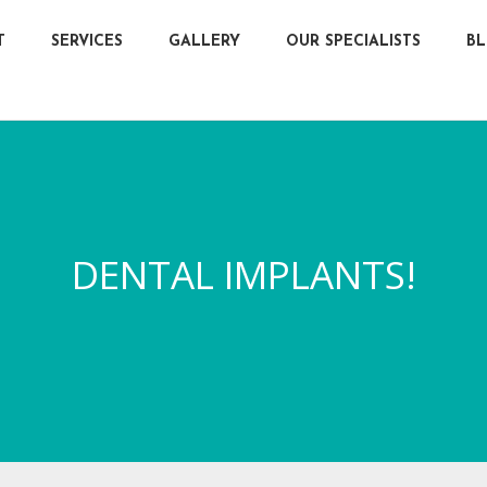
T
SERVICES
GALLERY
OUR SPECIALISTS
B
DENTAL IMPLANTS!