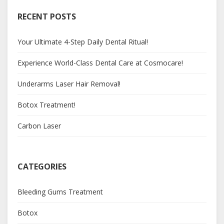
RECENT POSTS
Your Ultimate 4-Step Daily Dental Ritual!
Experience World-Class Dental Care at Cosmocare!
Underarms Laser Hair Removal!
Botox Treatment!
Carbon Laser
CATEGORIES
Bleeding Gums Treatment
Botox