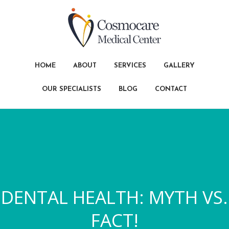
HOME
ABOUT
SERVICES
GALLERY
OUR SPECIALISTS
BLOG
CONTACT
DENTAL HEALTH: MYTH VS.
FACT!