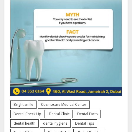
Bright smile
Cosmocare Medical Center
Dental Check Up
Dental Clinic
Dental Facts
dental health
dental hygiene
Dental Tips