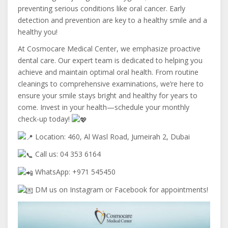
preventing serious conditions like oral cancer. Early
detection and prevention are key to a healthy smile and a
healthy you!
At Cosmocare Medical Center, we emphasize proactive
dental care. Our expert team is dedicated to helping you
achieve and maintain optimal oral health. From routine
cleanings to comprehensive examinations, we’re here to
ensure your smile stays bright and healthy for years to
come. Invest in your health—schedule your monthly
check-up today!
Location: 460, Al Wasl Road, Jumeirah 2, Dubai
Call us: 04 353 6164
WhatsApp: +971 545450
DM us on Instagram or Facebook for appointments!