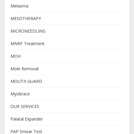
Melasma
MESOTHERAPY
MICRONEEDLING
MNRF Treatment
MOH
Mole Removal
MOUTH GUARD
Myobrace
OUR SERVICES
Palatal Expander
PAP Smear Test