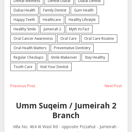
Dental Wellness
Dentist Dubai
Dubai Dentist
Dubai Health
Family Dentist
Gum Health
Happy Teeth
Healthcare
Healthy Lifestyle
Healthy Smile
Jumeirah 2
Myth Vs Fact
Oral Cancer Awareness
Oral Care
Oral Care Routine
Oral Health Matters
Preventative Dentistry
Regular Checkups
Smile Makeover
Stay Healthy
Tooth Care
Visit Your Dentist
Post
Previous
Next
Previous Post
Next Post
post:
post:
navigation
Umm Suqeim / Jumeirah 2
Branch
Villa No. 464 Al Wasl Rd - opposite Pizzahut - Jumeirah -