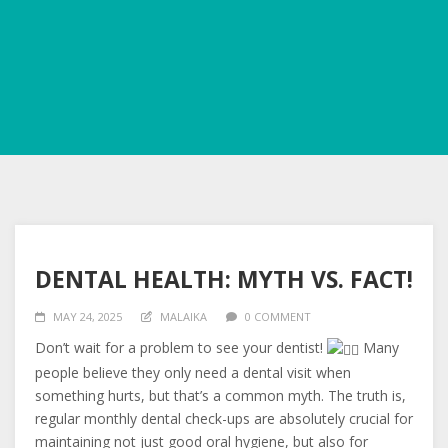
DENTAL HEALTH: MYTH VS. FACT!
MAY 24, 2025
MALAIKA
0 COMMENT
Don’t wait for a problem to see your dentist!
Many
people believe they only need a dental visit when
something hurts, but that’s a c
ommon myth. The truth is,
regular monthly dental check-ups are absolutely crucial for
maintaining not just good oral hygiene, but also for