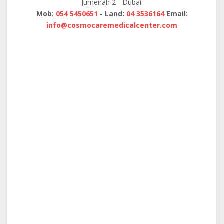
Jumeirah 2 - Dubai.
Mob:
054 5450651
- Land:
04 3536164
Email:
info@cosmocaremedicalcenter.com