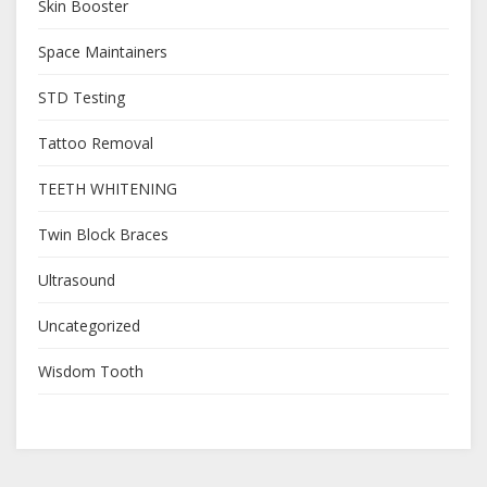
Skin Booster
Space Maintainers
STD Testing
Tattoo Removal
TEETH WHITENING
Twin Block Braces
Ultrasound
Uncategorized
Wisdom Tooth