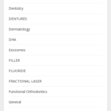
Dentistry
DENTURES
Dermatology
DHA
Exosomes
FILLER
FLUORIDE
FRACTIONAL LASER
Functional Orthodontics
General