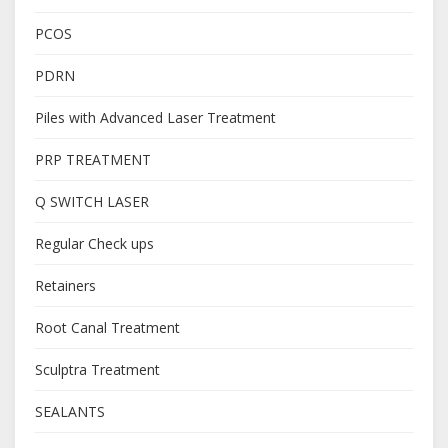
PCOS
PDRN
Piles with Advanced Laser Treatment
PRP TREATMENT
Q SWITCH LASER
Regular Check ups
Retainers
Root Canal Treatment
Sculptra Treatment
SEALANTS