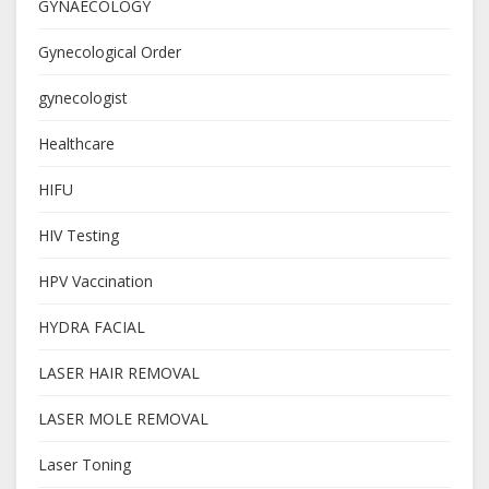
GYNAECOLOGY
Gynecological Order
gynecologist
Healthcare
HIFU
HIV Testing
HPV Vaccination
HYDRA FACIAL
LASER HAIR REMOVAL
LASER MOLE REMOVAL
Laser Toning