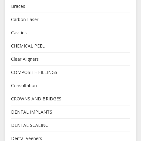
Braces
Carbon Laser
Cavities
CHEMICAL PEEL
Clear Aligners
COMPOSITE FILLINGS
Consultation
CROWNS AND BRIDGES
DENTAL IMPLANTS
DENTAL SCALING
Dental Veeners