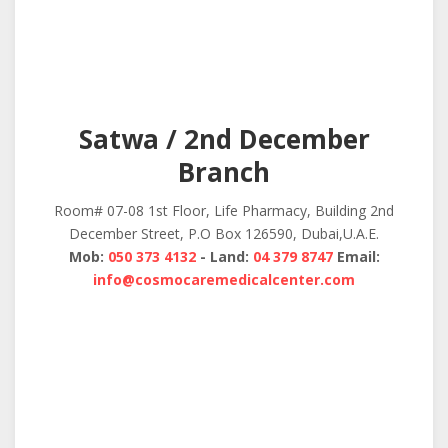
Satwa / 2nd December
Branch
Room# 07-08 1st Floor, Life Pharmacy, Building 2nd
December Street, P.O Box 126590, Dubai,U.A.E.
Mob:
050 373 4132
- Land:
04 379 8747
Email:
info@cosmocaremedicalcenter.com