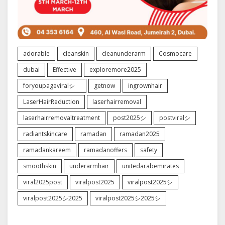
adorable
cleanskin
cleanunderarm
Cosmocare
dubai
Effective
exploremore2025
foryoupageviralシ゚
getnow
ingrownhair
LaserHairReduction
laserhairremoval
laserhairremovaltreatment
post2025シ
postviralシ
radiantskincare
ramadan
ramadan2025
ramadankareem
ramadanoffers
safety
smoothskin
underarmhair
unitedarabemirates
viral2025post
viralpost2025
viralpost2025シ
viralpost2025シ2025
viralpost2025シ2025シ