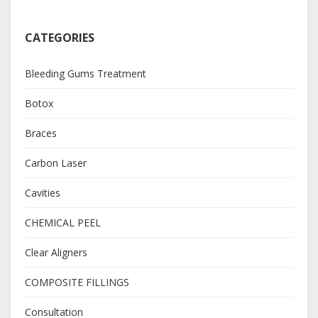
CATEGORIES
Bleeding Gums Treatment
Botox
Braces
Carbon Laser
Cavities
CHEMICAL PEEL
Clear Aligners
COMPOSITE FILLINGS
Consultation