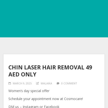
CHIN LASER HAIR REMOVAL 49
AED ONLY
MARCH 9, 2025
MALAIKA
0 COMMENT
Women’s day special offer
Schedule your appointment now at Cosmocare!
DM us – Instagram or Facebook