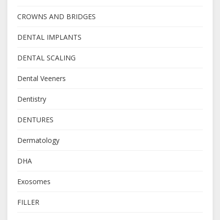
CROWNS AND BRIDGES
DENTAL IMPLANTS
DENTAL SCALING
Dental Veeners
Dentistry
DENTURES
Dermatology
DHA
Exosomes
FILLER