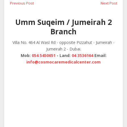
Post
Previous
Next
Previous Post
Next Post
post:
post:
navigation
Umm Suqeim / Jumeirah 2
Branch
Villa No. 464 Al Wasl Rd - opposite Pizzahut - Jumeirah -
Jumeirah 2 - Dubai.
Mob:
054 5450651
- Land:
04 3536164
Email:
info@cosmocaremedicalcenter.com