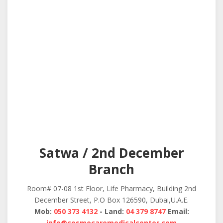
Satwa / 2nd December
Branch
Room# 07-08 1st Floor, Life Pharmacy, Building 2nd
December Street, P.O Box 126590, Dubai,U.A.E.
Mob:
050 373 4132
- Land:
04 379 8747
Email:
info@cosmocaremedicalcenter.com