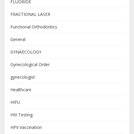
FLUORIDE
FRACTIONAL LASER
Functional Orthodontics
General
GYNAECOLOGY
Gynecological Order
gynecologist
Healthcare
HIFU
HIV Testing
HPV Vaccination