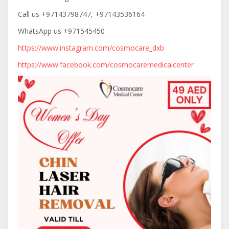
Call
us +97143798747, +97143536164
WhatsApp us +971545450
https://www.instagram.com/cosmocare_dxb
https://www.facebook.com/cosmocaremedicalcenter