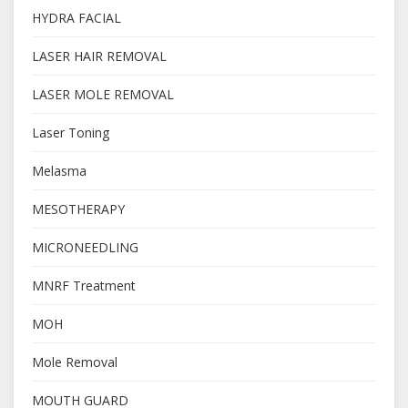
HYDRA FACIAL
LASER HAIR REMOVAL
LASER MOLE REMOVAL
Laser Toning
Melasma
MESOTHERAPY
MICRONEEDLING
MNRF Treatment
MOH
Mole Removal
MOUTH GUARD