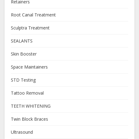
Retainers
Root Canal Treatment
Sculptra Treatment
SEALANTS
Skin Booster
Space Maintainers
STD Testing
Tattoo Removal
TEETH WHITENING
Twin Block Braces
Ultrasound