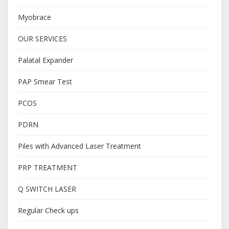
Myobrace
OUR SERVICES
Palatal Expander
PAP Smear Test
PCOS
PDRN
Piles with Advanced Laser Treatment
PRP TREATMENT
Q SWITCH LASER
Regular Check ups