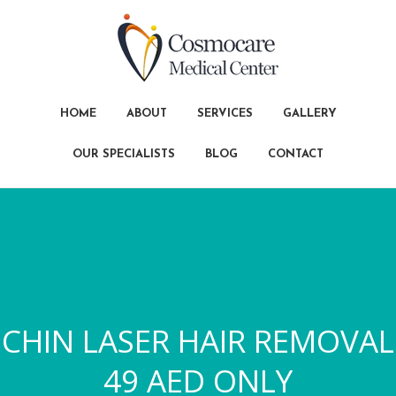
HOME
ABOUT
SERVICES
GALLERY
OUR SPECIALISTS
BLOG
CONTACT
CHIN LASER HAIR REMOVAL
49 AED ONLY