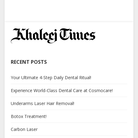
RECENT POSTS
Your Ultimate 4-Step Daily Dental Ritual!
Experience World-Class Dental Care at Cosmocare!
Underarms Laser Hair Removal!
Botox Treatment!
Carbon Laser