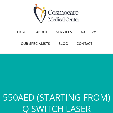
HOME
ABOUT
SERVICES
GALLERY
OUR SPECIALISTS
BLOG
CONTACT
550AED (STARTING FROM)
Q SWITCH LASER