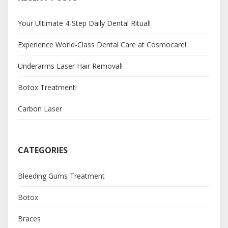
Your Ultimate 4-Step Daily Dental Ritual!
Experience World-Class Dental Care at Cosmocare!
Underarms Laser Hair Removal!
Botox Treatment!
Carbon Laser
CATEGORIES
Bleeding Gums Treatment
Botox
Braces