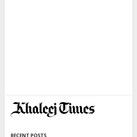
RECENT POSTS