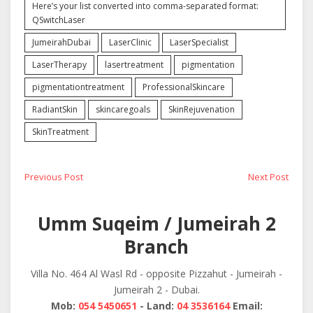
Here’s your list converted into comma-separated format:
QSwitchLaser
JumeirahDubai
LaserClinic
LaserSpecialist
LaserTherapy
lasertreatment
pigmentation
pigmentationtreatment
ProfessionalSkincare
RadiantSkin
skincaregoals
SkinRejuvenation
SkinTreatment
Post
Previous
Next
Previous Post
Next Post
post:
post:
navigation
Umm Suqeim / Jumeirah 2
Branch
Villa No. 464 Al Wasl Rd - opposite Pizzahut - Jumeirah -
Jumeirah 2 - Dubai.
Mob:
054 5450651
- Land:
04 3536164
Email: