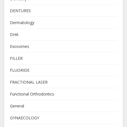
DENTURES
Dermatology
DHA
Exosomes
FILLER
FLUORIDE
FRACTIONAL LASER
Functional Orthodontics
General
GYNAECOLOGY