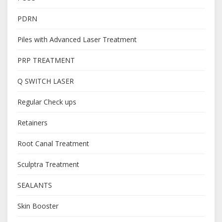
PDRN
Piles with Advanced Laser Treatment
PRP TREATMENT
Q SWITCH LASER
Regular Check ups
Retainers
Root Canal Treatment
Sculptra Treatment
SEALANTS
Skin Booster