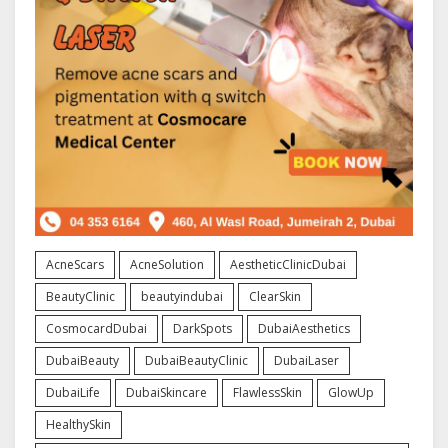
AcneScars
AcneSolution
AestheticClinicDubai
BeautyClinic
beautyindubai
ClearSkin
CosmocardDubai
DarkSpots
DubaiAesthetics
DubaiBeauty
DubaiBeautyClinic
DubaiLaser
DubaiLife
DubaiSkincare
FlawlessSkin
GlowUp
HealthySkin