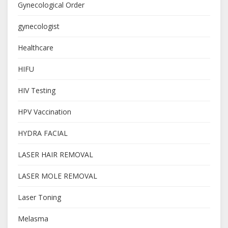
Gynecological Order
gynecologist
Healthcare
HIFU
HIV Testing
HPV Vaccination
HYDRA FACIAL
LASER HAIR REMOVAL
LASER MOLE REMOVAL
Laser Toning
Melasma