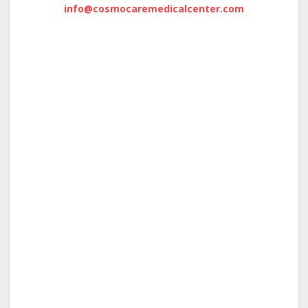
info@cosmocaremedicalcenter.com