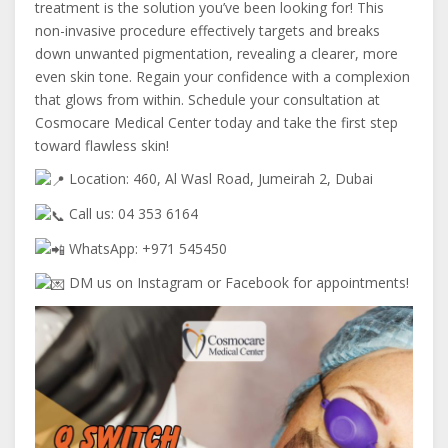
treatment is
the solution you’ve been looking for! This
non-invasive procedure effectively targets and breaks
down unwanted pigmentation, revealing a clearer, more
even skin tone. Regain your confidence with a complexion
that glows from within. Schedule your consultation at
Cosmocare Medical Center today and take the first step
toward flawless skin!
Location: 460, Al Wasl Road, Jumeirah 2, Dubai
Call us: 04 353 6164
WhatsApp: +971 545450
DM us on Instagram or Facebook for appointments!