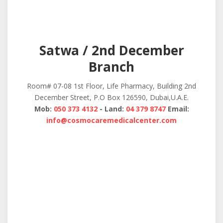
Satwa / 2nd December
Branch
Room# 07-08 1st Floor, Life Pharmacy, Building 2nd
December Street, P.O Box 126590, Dubai,U.A.E.
Mob:
050 373 4132
- Land:
04 379 8747
Email:
info@cosmocaremedicalcenter.com