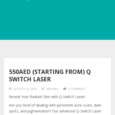
550AED (STARTING FROM) Q
SWITCH LASER
AUGUST 23, 2025
MALAIKA
0 COMMENT
Reveal Your Radiant Skin with Q-Switch Laser!
Are you tired of dealing with persistent acne scars, dark
spots, and pigmentation? Our advanced Q-Switch Laser