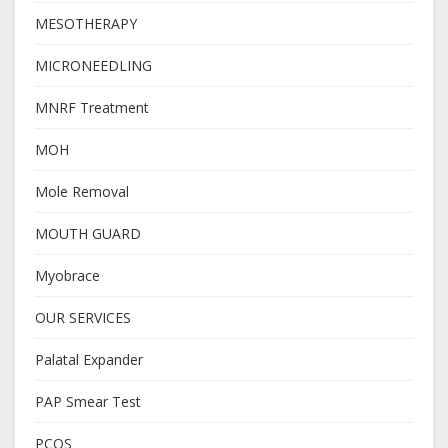
MESOTHERAPY
MICRONEEDLING
MNRF Treatment
MOH
Mole Removal
MOUTH GUARD
Myobrace
OUR SERVICES
Palatal Expander
PAP Smear Test
PCOS