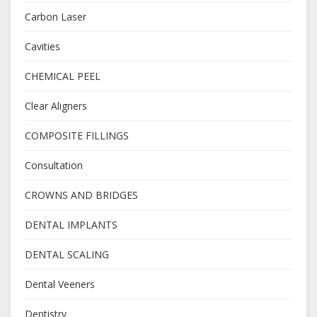
Carbon Laser
Cavities
CHEMICAL PEEL
Clear Aligners
COMPOSITE FILLINGS
Consultation
CROWNS AND BRIDGES
DENTAL IMPLANTS
DENTAL SCALING
Dental Veeners
Dentistry