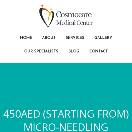
HOME
ABOUT
SERVICES
GALLERY
OUR SPECIALISTS
BLOG
CONTACT
450AED (STARTING FROM)
MICRO-NEEDLING