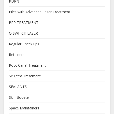
PDRN
Piles with Advanced Laser Treatment
PRP TREATMENT
Q SWITCH LASER
Regular Check ups
Retainers
Root Canal Treatment
Sculptra Treatment
SEALANTS
Skin Booster
Space Maintainers