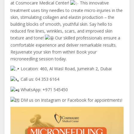
at Cosmocare Medical Center!
This innovative
treatment uses tiny needles to create micro-injuries in the
skin, stimulating collagen and elastin production – the
building blocks of smooth, youthful skin. Say hello to
reduced fine lines, wrinkles, scars, and improved skin
texture and tone!
Our skilled professionals ensure a
comfortable experience and deliver remarkable results.
Rejuvenate your skin from within! Book your
microneedling session today.
Location: 460, Al Wasl Road, Jumeirah 2, Dubai
Call us: 04 353 6164
WhatsApp: +971 545450
DM us on Instagram or Facebook for appointments!