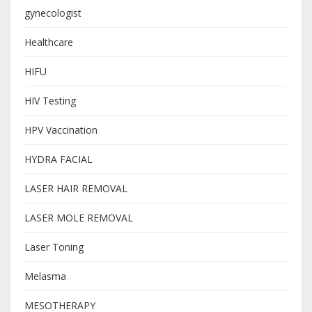
gynecologist
Healthcare
HIFU
HIV Testing
HPV Vaccination
HYDRA FACIAL
LASER HAIR REMOVAL
LASER MOLE REMOVAL
Laser Toning
Melasma
MESOTHERAPY