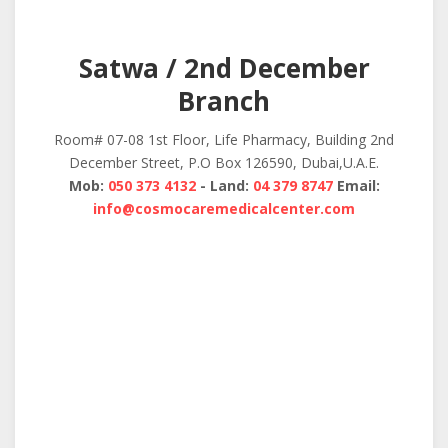
Satwa / 2nd December
Branch
Room# 07-08 1st Floor, Life Pharmacy, Building 2nd
December Street, P.O Box 126590, Dubai,U.A.E.
Mob:
050 373 4132
- Land:
04 379 8747
Email:
info@cosmocaremedicalcenter.com