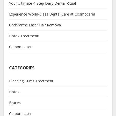
Your Ultimate 4-Step Daily Dental Ritual!
Experience World-Class Dental Care at Cosmocare!
Underarms Laser Hair Removal!
Botox Treatment!
Carbon Laser
CATEGORIES
Bleeding Gums Treatment
Botox
Braces
Carbon Laser