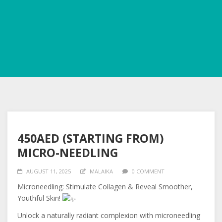
450AED (STARTING FROM)
MICRO-NEEDLING
AUGUST 11, 2025
MALAIKA
0 COMMENT
Microneedling: Stimulate Collagen & Reveal Smoother,
Youthful Skin!
Unlock a naturally radiant complexion with microneedling