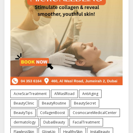
AcneScarTreatment
AlWaslRoad
AntiAging
BeautyClinic
BeautyRoutine
BeautySecret
BeautyTips
CollagenBoost
CosmocareMedicalCenter
dermatology
DubaiBeauty
FacialTreatment
FlawlessSkin
GlowUp
HealthySkin
InstaBeauty