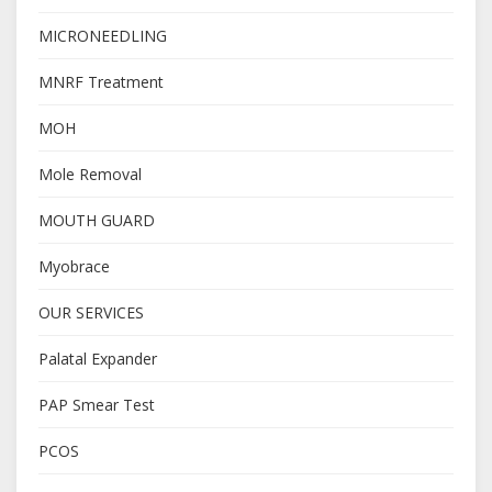
MICRONEEDLING
MNRF Treatment
MOH
Mole Removal
MOUTH GUARD
Myobrace
OUR SERVICES
Palatal Expander
PAP Smear Test
PCOS