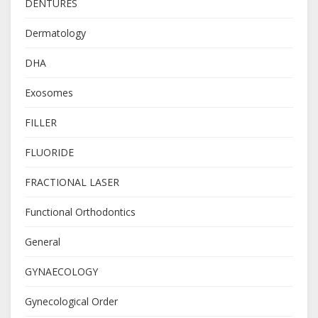
DENTURES
Dermatology
DHA
Exosomes
FILLER
FLUORIDE
FRACTIONAL LASER
Functional Orthodontics
General
GYNAECOLOGY
Gynecological Order