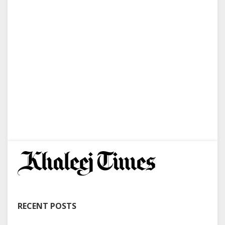
RECENT POSTS