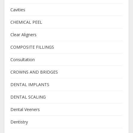
Cavities
CHEMICAL PEEL
Clear Aligners
COMPOSITE FILLINGS
Consultation
CROWNS AND BRIDGES
DENTAL IMPLANTS
DENTAL SCALING
Dental Veeners
Dentistry