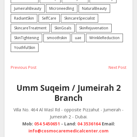
JumeirahBeauty
Microneedling
NaturalBeauty
RadiantSkin
SelfCare
SkincareSpecialist
SkincareTreatment
SkinGoals
SkinRejuvenation
SkinTightening
smoothskin
uae
WrinkleReduction
YouthfulSkin
Post
Previous
Next
Previous Post
Next Post
post:
post:
navigation
Umm Suqeim / Jumeirah 2
Branch
Villa No. 464 Al Wasl Rd - opposite Pizzahut - Jumeirah -
Jumeirah 2 - Dubai.
Mob:
054 5450651
- Land:
04 3536164
Email:
info@cosmocaremedicalcenter.com