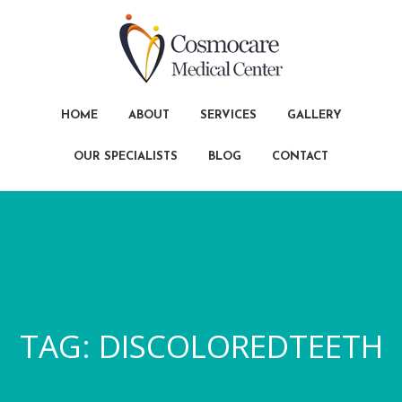
HOME
ABOUT
SERVICES
GALLERY
OUR SPECIALISTS
BLOG
CONTACT
TAG:
DISCOLOREDTEETH