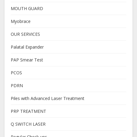
MOUTH GUARD
Myobrace
OUR SERVICES
Palatal Expander
PAP Smear Test
PCOS
PDRN
Piles with Advanced Laser Treatment
PRP TREATMENT
Q SWITCH LASER
Regular Check ups