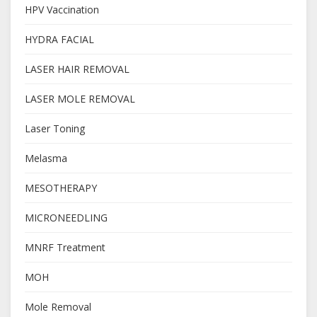
HPV Vaccination
HYDRA FACIAL
LASER HAIR REMOVAL
LASER MOLE REMOVAL
Laser Toning
Melasma
MESOTHERAPY
MICRONEEDLING
MNRF Treatment
MOH
Mole Removal