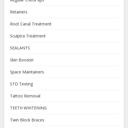
Retainers
Root Canal Treatment
Sculptra Treatment
SEALANTS
Skin Booster
Space Maintainers
STD Testing
Tattoo Removal
TEETH WHITENING
Twin Block Braces