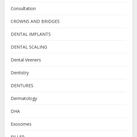
Consultation
CROWNS AND BRIDGES
DENTAL IMPLANTS
DENTAL SCALING
Dental Veeners
Dentistry
DENTURES
Dermatology
DHA
Exosomes
FILLER