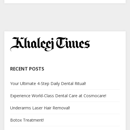
RECENT POSTS
Your Ultimate 4-Step Daily Dental Ritual!
Experience World-Class Dental Care at Cosmocare!
Underarms Laser Hair Removal!
Botox Treatment!