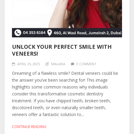
UNLOCK YOUR PERFECT SMILE WITH
VENEERS!
APRIL 25, 2025
MALAIKA
0 COMMENT
Dreaming of a flawless smile? Dental veneers could be
the answer you’ve been searching for! This image
highlights some common reasons why individuals
consider this transformative cosmetic dentistry
treatment. If you have chipped teeth, broken teeth,
discolored teeth, or even naturally smaller teeth,
veneers offer a fantastic solution to...
CONTINUE READING