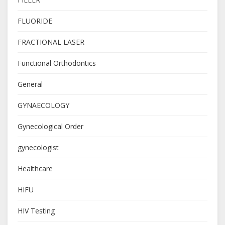
FLUORIDE
FRACTIONAL LASER
Functional Orthodontics
General
GYNAECOLOGY
Gynecological Order
gynecologist
Healthcare
HIFU
HIV Testing