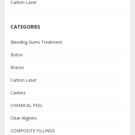
Carbon Laser
CATEGORIES
Bleeding Gums Treatment
Botox
Braces
Carbon Laser
Cavities
CHEMICAL PEEL
Clear Aligners
COMPOSITE FILLINGS