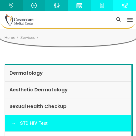
Home
Services
Dermatology
Aesthetic Dermatology
Sexual Health Checkup
STD HIV Test