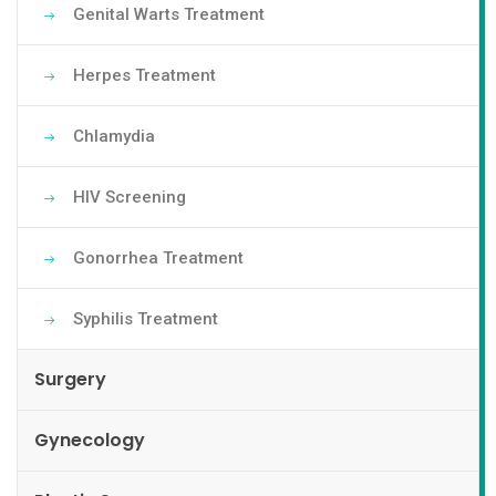
Genital Warts Treatment
Herpes Treatment
Chlamydia
HIV Screening
Gonorrhea Treatment
Syphilis Treatment
Surgery
Gynecology