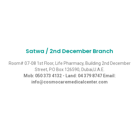
Satwa / 2nd December Branch
Room# 07-08 1st Floor, Life Pharmacy, Building 2nd December
Street, P.O Box 126590, Dubai,U.A.E.
Mob:
050 373 4132
- Land:
04 379 8747
Email:
info@cosmocaremedicalcenter.com