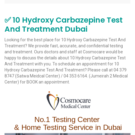
✅ 10 Hydroxy Carbazepine Test
And Treatment Dubai
Looking for the best place for 10 Hydroxy Carbazepine Test And
Treatment? We provide fast, accurate, and confidential testing
and treatment. Ours doctors and staff at Cosmocare would be
happy to discuss the details about 10 Hydroxy Carbazepine Test
And Treatment with you. To schedule an appointment for 10
Hydroxy Carbazepine Test And Treatment? Please call at 04 379
8747 (
Satwa Meidcal Center
) / 04 353 6164.
(Jumeirah 2 Medical
Center)
for BOOK an appointment.