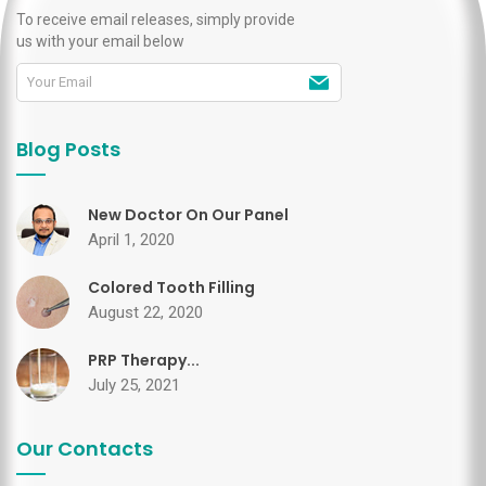
To receive email releases, simply provide
us with your email below
Blog Posts
New Doctor On Our Panel
April 1, 2020
Colored Tooth Filling
August 22, 2020
PRP Therapy...
July 25, 2021
Our Contacts