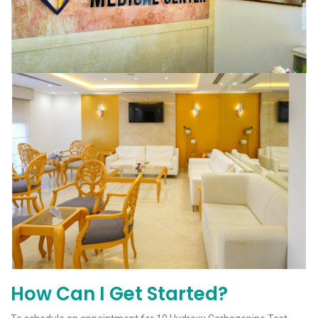
How Can I Get Started?