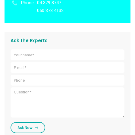
Phone:
04 379 8747
050 373 4132
Ask the Experts
Ask Now