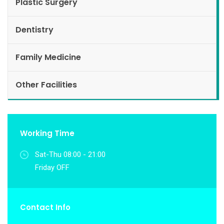
Plastic Surgery
Dentistry
Family Medicine
Other Facilities
Working Time
Sat-Thu 08:00 - 21:00
Friday OFF
Contact Info